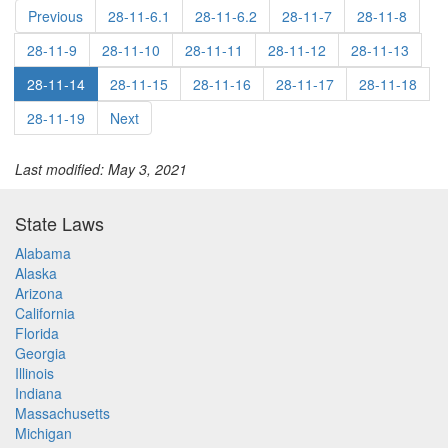
Previous
28-11-6.1
28-11-6.2
28-11-7
28-11-8
28-11-9
28-11-10
28-11-11
28-11-12
28-11-13
28-11-14
28-11-15
28-11-16
28-11-17
28-11-18
28-11-19
Next
Last modified: May 3, 2021
State Laws
Alabama
Alaska
Arizona
California
Florida
Georgia
Illinois
Indiana
Massachusetts
Michigan