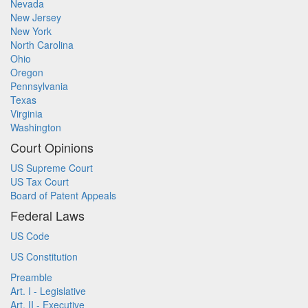
Nevada
New Jersey
New York
North Carolina
Ohio
Oregon
Pennsylvania
Texas
Virginia
Washington
Court Opinions
US Supreme Court
US Tax Court
Board of Patent Appeals
Federal Laws
US Code
US Constitution
Preamble
Art. I - Legislative
Art. II - Executive