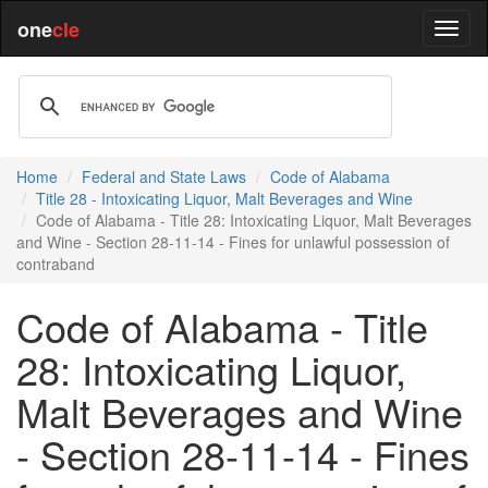
one
cle
Home
Federal and State Laws
Code of Alabama
Title 28 - Intoxicating Liquor, Malt Beverages and Wine
Code of Alabama - Title 28: Intoxicating Liquor, Malt Beverages
and Wine - Section 28-11-14 - Fines for unlawful possession of
contraband
Code of Alabama - Title
28: Intoxicating Liquor,
Malt Beverages and Wine
- Section 28-11-14 - Fines