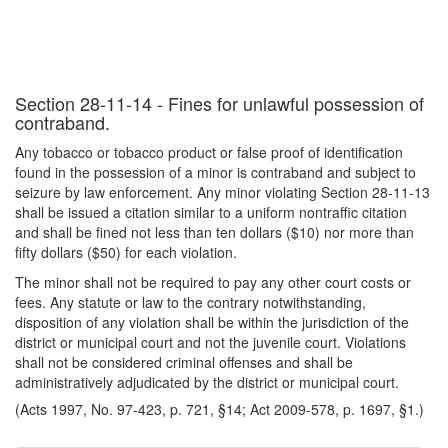
Section 28-11-14 - Fines for unlawful possession of
contraband.
Any tobacco or tobacco product or false proof of identification
found in the possession of a minor is contraband and subject to
seizure by law enforcement. Any minor violating Section 28-11-13
shall be issued a citation similar to a uniform nontraffic citation
and shall be fined not less than ten dollars ($10) nor more than
fifty dollars ($50) for each violation.
The minor shall not be required to pay any other court costs or
fees. Any statute or law to the contrary notwithstanding,
disposition of any violation shall be within the jurisdiction of the
district or municipal court and not the juvenile court. Violations
shall not be considered criminal offenses and shall be
administratively adjudicated by the district or municipal court.
(Acts 1997, No. 97-423, p. 721, §14; Act 2009-578, p. 1697, §1.)