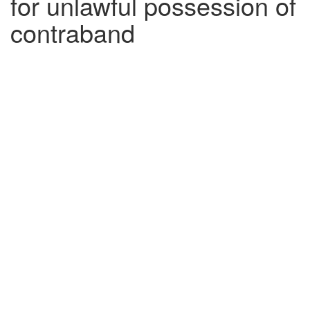
for unlawful possession of
contraband