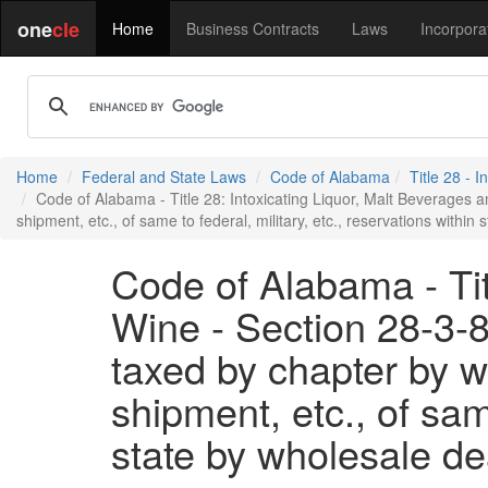
one
cle
Home
Business Contracts
Laws
Incorpora
Home
Federal and State Laws
Code of Alabama
Title 28 - 
Code of Alabama - Title 28: Intoxicating Liquor, Malt Beverages and
shipment, etc., of same to federal, military, etc., reservations within 
Code of Alabama - Tit
Wine - Section 28-3-8 
taxed by chapter by wh
shipment, etc., of same
state by wholesale dea