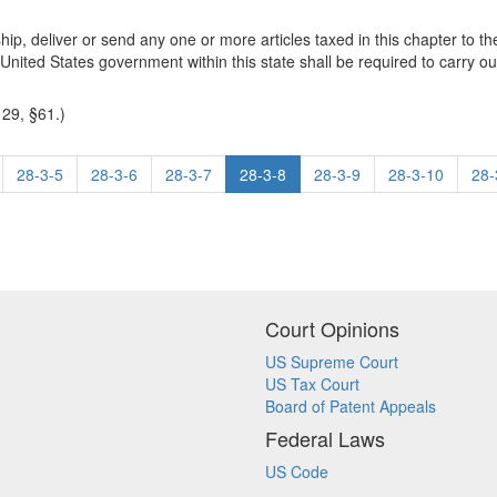
ship, deliver or send any one or more articles taxed in this chapter to t
nited States government within this state shall be required to carry out
 29, §61.)
28-3-5
28-3-6
28-3-7
28-3-8
28-3-9
28-3-10
28-
Court Opinions
US Supreme Court
US Tax Court
Board of Patent Appeals
Federal Laws
US Code