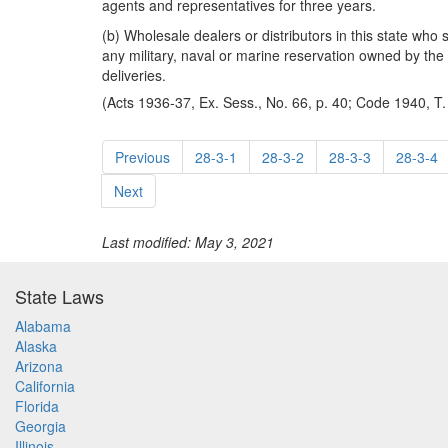
agents and representatives for three years.
(b) Wholesale dealers or distributors in this state who 
any military, naval or marine reservation owned by the U
deliveries.
(Acts 1936-37, Ex. Sess., No. 66, p. 40; Code 1940, T.
Previous
28-3-1
28-3-2
28-3-3
28-3-4
Next
Last modified: May 3, 2021
State Laws
Alabama
Alaska
Arizona
California
Florida
Georgia
Illinois