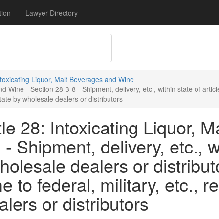
tion
Lawyer Directory
Intoxicating Liquor, Malt Beverages and Wine
 Wine - Section 28-3-8 - Shipment, delivery, etc., within state of artic
state by wholesale dealers or distributors
le 28: Intoxicating Liquor, 
- Shipment, delivery, etc., wi
olesale dealers or distribut
 to federal, military, etc., r
lers or distributors