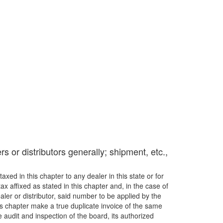
rs or distributors generally; shipment, etc.,
axed in this chapter to any dealer in this state or for
x affixed as stated in this chapter and, in the case of
ler or distributor, said number to be applied by the
his chapter make a true duplicate invoice of the same
 audit and inspection of the board, its authorized