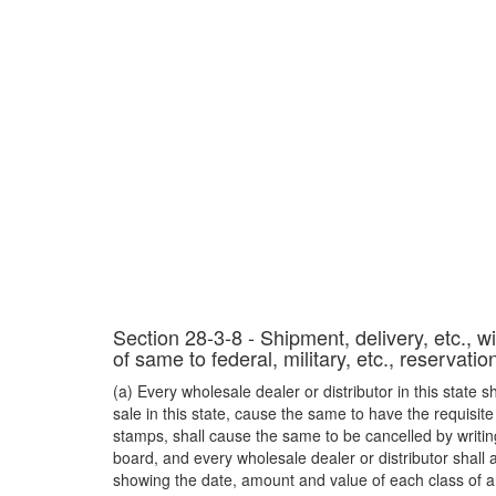
Section 28-3-8 - Shipment, delivery, etc., wi
of same to federal, military, etc., reservati
(a) Every wholesale dealer or distributor in this state s
sale in this state, cause the same to have the requisit
stamps, shall cause the same to be cancelled by writin
board, and every wholesale dealer or distributor shall 
showing the date, amount and value of each class of art