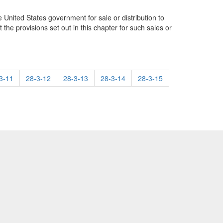
he United States government for sale or distribution to
 the provisions set out in this chapter for such sales or
3-11
28-3-12
28-3-13
28-3-14
28-3-15