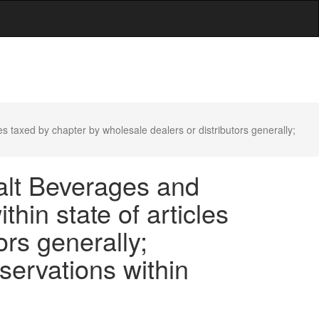
les taxed by chapter by wholesale dealers or distributors generally;
Malt Beverages and
thin state of articles
ors generally;
eservations within