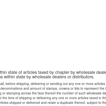
thin state of articles taxed by chapter by wholesale deale
ons within state by wholesale dealers or distributors.
hall, before shipping, delivering or sending out any one or more articles t
e denominations and amount of stamps, crowns or lids to represent the ta
g or stamping across the face thereof the number of such wholesale dea
at the time of shipping or delivering any one or more articles taxed in t
icles shipped or delivered and retain a duplicate thereof, subject to the