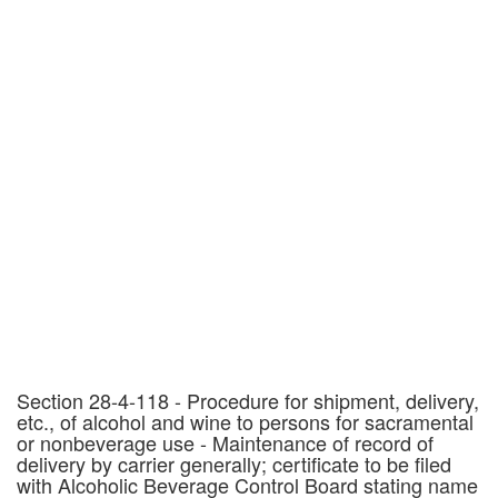
Section 28-4-118 - Procedure for shipment, delivery,
etc., of alcohol and wine to persons for sacramental
or nonbeverage use - Maintenance of record of
delivery by carrier generally; certificate to be filed
with Alcoholic Beverage Control Board stating name