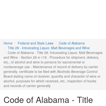
Home
Federal and State Laws
Code of Alabama
Title 28 - Intoxicating Liquor, Malt Beverages and Wine
Code of Alabama - Title 28: Intoxicating Liquor, Malt Beverages
and Wine - Section 28-4-118 - Procedure for shipment, delivery,
etc., of alcohol and wine to persons for sacramental or
nonbeverage use - Maintenance of record of delivery by carrier
generally; certificate to be filed with Alcoholic Beverage Control
Board stating name of receiver, quantity and character of wine or
alcohol, purposes for which received, etc.; inspection of books
and records of carrier generally
Code of Alabama - Title