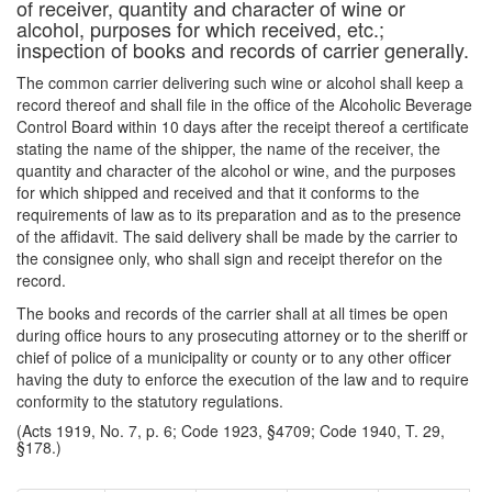
of receiver, quantity and character of wine or
alcohol, purposes for which received, etc.;
inspection of books and records of carrier generally.
The common carrier delivering such wine or alcohol shall keep a
record thereof and shall file in the office of the Alcoholic Beverage
Control Board within 10 days after the receipt thereof a certificate
stating the name of the shipper, the name of the receiver, the
quantity and character of the alcohol or wine, and the purposes
for which shipped and received and that it conforms to the
requirements of law as to its preparation and as to the presence
of the affidavit. The said delivery shall be made by the carrier to
the consignee only, who shall sign and receipt therefor on the
record.
The books and records of the carrier shall at all times be open
during office hours to any prosecuting attorney or to the sheriff or
chief of police of a municipality or county or to any other officer
having the duty to enforce the execution of the law and to require
conformity to the statutory regulations.
(Acts 1919, No. 7, p. 6; Code 1923, §4709; Code 1940, T. 29,
§178.)