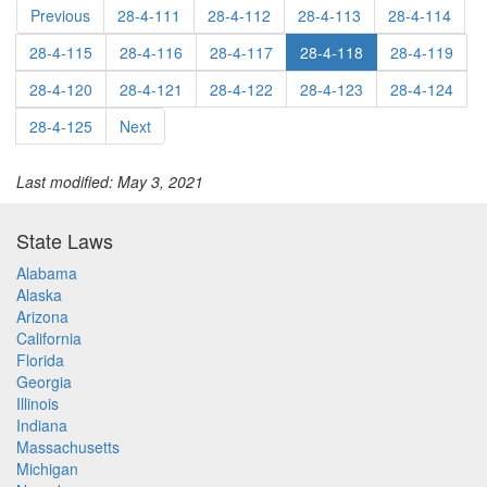
Previous
28-4-111
28-4-112
28-4-113
28-4-114
28-4-115
28-4-116
28-4-117
28-4-118
28-4-119
28-4-120
28-4-121
28-4-122
28-4-123
28-4-124
28-4-125
Next
Last modified: May 3, 2021
State Laws
Alabama
Alaska
Arizona
California
Florida
Georgia
Illinois
Indiana
Massachusetts
Michigan