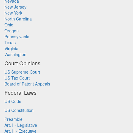
Nevada
New Jersey
New York
North Carolina
Ohio
Oregon
Pennsylvania
Texas
Virginia
Washington
Court Opinions
US Supreme Court
US Tax Court
Board of Patent Appeals
Federal Laws
US Code
US Constitution
Preamble
Art. I - Legislative
Art. II - Executive