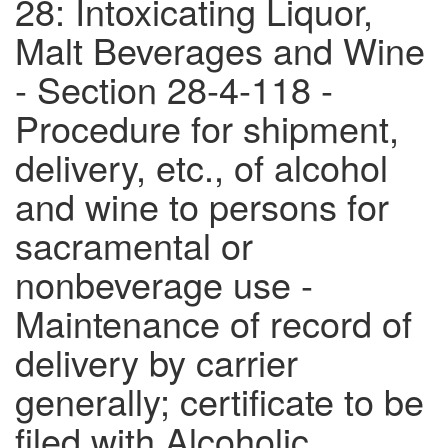
28: Intoxicating Liquor,
Malt Beverages and Wine
- Section 28-4-118 -
Procedure for shipment,
delivery, etc., of alcohol
and wine to persons for
sacramental or
nonbeverage use -
Maintenance of record of
delivery by carrier
generally; certificate to be
filed with Alcoholic