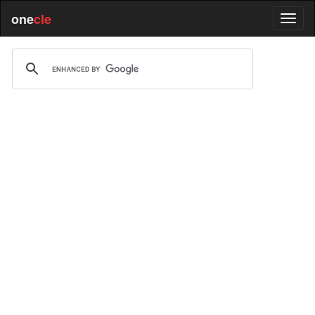
one
cle