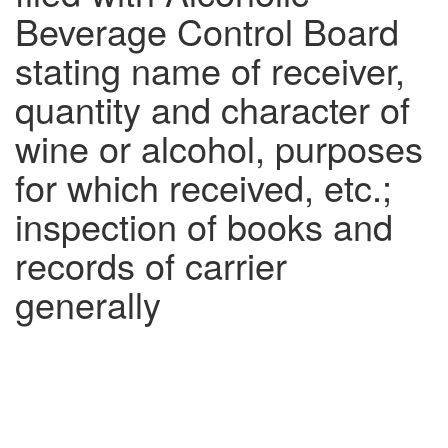
Beverage Control Board
stating name of receiver,
quantity and character of
wine or alcohol, purposes
for which received, etc.;
inspection of books and
records of carrier
generally