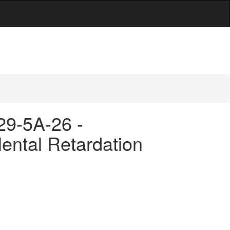
 29-5A-26 -
ental Retardation