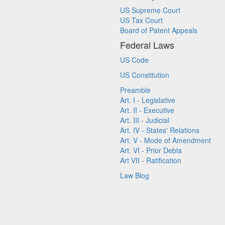
US Supreme Court
US Tax Court
Board of Patent Appeals
Federal Laws
US Code
US Constitution
Preamble
Art. I - Legislative
Art. II - Executive
Art. III - Judicial
Art. IV - States' Relations
Art. V - Mode of Amendment
Art. VI - Prior Debts
Art VII - Ratification
Law Blog