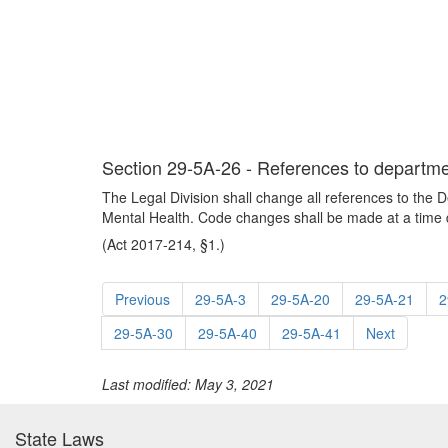
Section 29-5A-26 - References to departme
The Legal Division shall change all references to the 
Mental Health. Code changes shall be made at a time d
(Act 2017-214, §1.)
Previous
29-5A-3
29-5A-20
29-5A-21
2
29-5A-30
29-5A-40
29-5A-41
Next
Last modified: May 3, 2021
State Laws