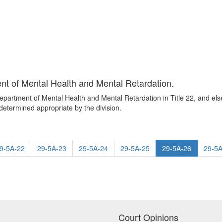
nt of Mental Health and Mental Retardation.
Department of Mental Health and Mental Retardation in Title 22, and el
etermined appropriate by the division.
9-5A-22
29-5A-23
29-5A-24
29-5A-25
29-5A-26
29-5A
Court Opinions