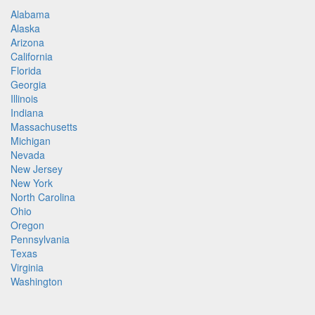
Alabama
Alaska
Arizona
California
Florida
Georgia
Illinois
Indiana
Massachusetts
Michigan
Nevada
New Jersey
New York
North Carolina
Ohio
Oregon
Pennsylvania
Texas
Virginia
Washington