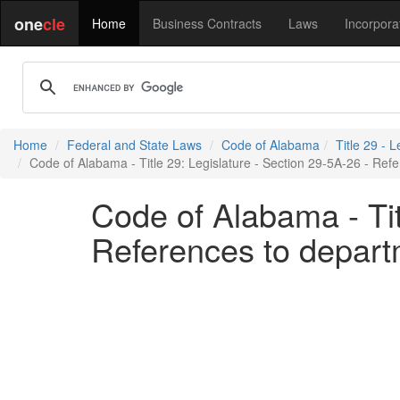
one
cle
Home
Business Contracts
Laws
Incorpora
Home
Federal and State Laws
Code of Alabama
Title 29 - L
Code of Alabama - Title 29: Legislature - Section 29-5A-26 - Re
Code of Alabama - Tit
References to depart