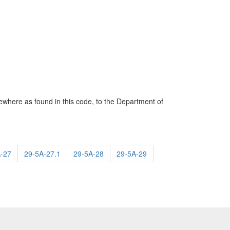
sewhere as found in this code, to the Department of
-27
29-5A-27.1
29-5A-28
29-5A-29