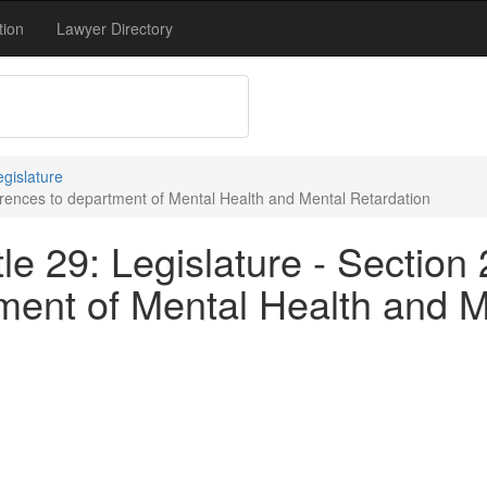
tion
Lawyer Directory
egislature
ferences to department of Mental Health and Mental Retardation
le 29: Legislature - Section
ment of Mental Health and M