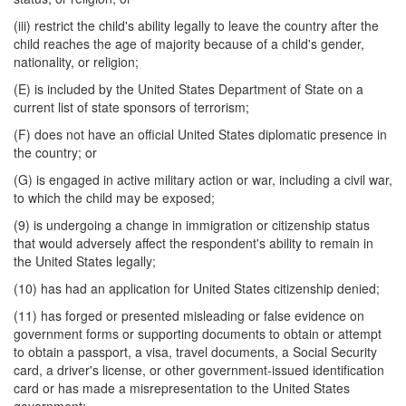
(iii) restrict the child's ability legally to leave the country after the
child reaches the age of majority because of a child's gender,
nationality, or religion;
(E) is included by the United States Department of State on a
current list of state sponsors of terrorism;
(F) does not have an official United States diplomatic presence in
the country; or
(G) is engaged in active military action or war, including a civil war,
to which the child may be exposed;
(9) is undergoing a change in immigration or citizenship status
that would adversely affect the respondent's ability to remain in
the United States legally;
(10) has had an application for United States citizenship denied;
(11) has forged or presented misleading or false evidence on
government forms or supporting documents to obtain or attempt
to obtain a passport, a visa, travel documents, a Social Security
card, a driver's license, or other government-issued identification
card or has made a misrepresentation to the United States