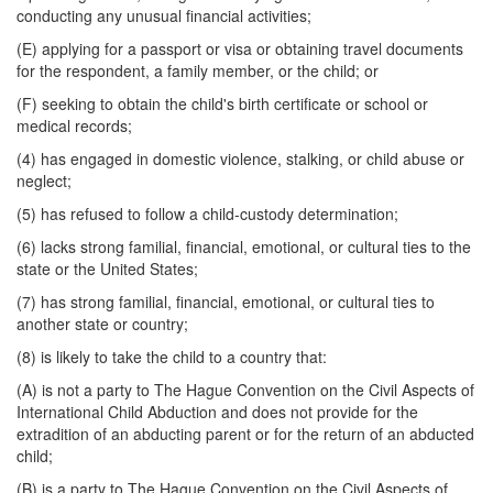
conducting any unusual financial activities;
(E) applying for a passport or visa or obtaining travel documents
for the respondent, a family member, or the child; or
(F) seeking to obtain the child's birth certificate or school or
medical records;
(4) has engaged in domestic violence, stalking, or child abuse or
neglect;
(5) has refused to follow a child-custody determination;
(6) lacks strong familial, financial, emotional, or cultural ties to the
state or the United States;
(7) has strong familial, financial, emotional, or cultural ties to
another state or country;
(8) is likely to take the child to a country that:
(A) is not a party to The Hague Convention on the Civil Aspects of
International Child Abduction and does not provide for the
extradition of an abducting parent or for the return of an abducted
child;
(B) is a party to The Hague Convention on the Civil Aspects of