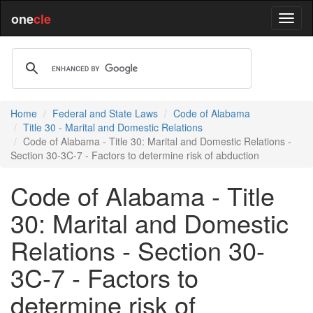
one
cle
Home
Federal and State Laws
Code of Alabama
Title 30 - Marital and Domestic Relations
Code of Alabama - Title 30: Marital and Domestic Relations -
Section 30-3C-7 - Factors to determine risk of abduction
Code of Alabama - Title
30: Marital and Domestic
Relations - Section 30-
3C-7 - Factors to
determine risk of