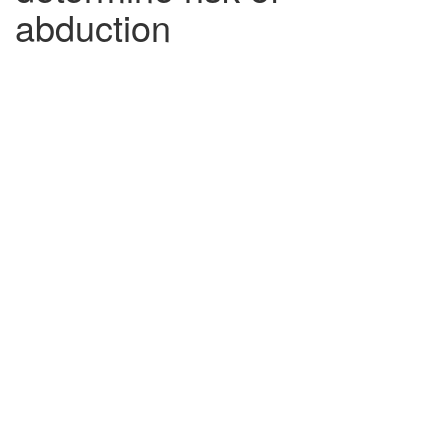
abduction