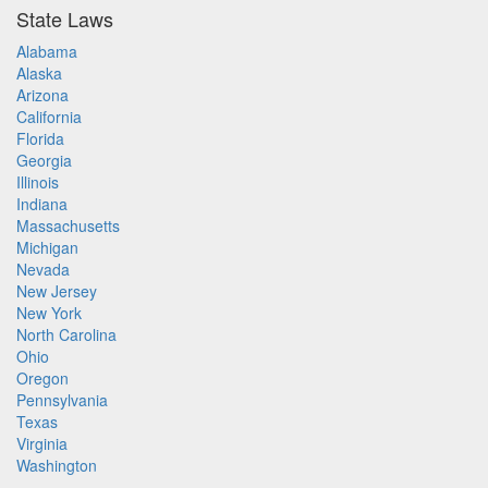
State Laws
Alabama
Alaska
Arizona
California
Florida
Georgia
Illinois
Indiana
Massachusetts
Michigan
Nevada
New Jersey
New York
North Carolina
Ohio
Oregon
Pennsylvania
Texas
Virginia
Washington