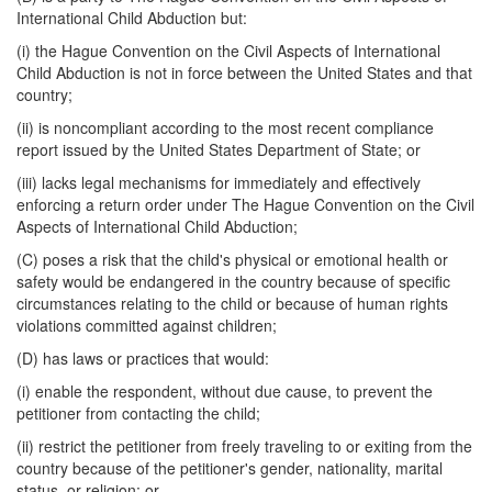
International Child Abduction but:
(i) the Hague Convention on the Civil Aspects of International
Child Abduction is not in force between the United States and that
country;
(ii) is noncompliant according to the most recent compliance
report issued by the United States Department of State; or
(iii) lacks legal mechanisms for immediately and effectively
enforcing a return order under The Hague Convention on the Civil
Aspects of International Child Abduction;
(C) poses a risk that the child's physical or emotional health or
safety would be endangered in the country because of specific
circumstances relating to the child or because of human rights
violations committed against children;
(D) has laws or practices that would:
(i) enable the respondent, without due cause, to prevent the
petitioner from contacting the child;
(ii) restrict the petitioner from freely traveling to or exiting from the
country because of the petitioner's gender, nationality, marital
status, or religion; or