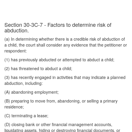
Section 30-3C-7 - Factors to determine risk of
abduction.
(a) In determining whether there is a credible risk of abduction of
a child, the court shall consider any evidence that the petitioner or
respondent:
(1) has previously abducted or attempted to abduct a child;
(2) has threatened to abduct a child;
(3) has recently engaged in activities that may indicate a planned
abduction, including:
(A) abandoning employment;
(B) preparing to move from, abandoning, or selling a primary
residence;
(C) terminating a lease;
(D) closing bank or other financial management accounts,
liquidating assets, hiding or destroying financial documents, or