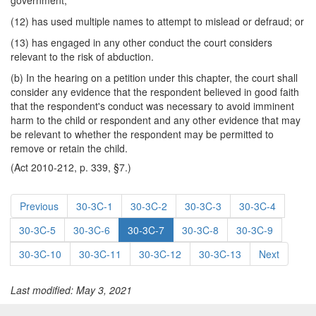
government;
(12) has used multiple names to attempt to mislead or defraud; or
(13) has engaged in any other conduct the court considers
relevant to the risk of abduction.
(b) In the hearing on a petition under this chapter, the court shall
consider any evidence that the respondent believed in good faith
that the respondent's conduct was necessary to avoid imminent
harm to the child or respondent and any other evidence that may
be relevant to whether the respondent may be permitted to
remove or retain the child.
(Act 2010-212, p. 339, §7.)
Previous
30-3C-1
30-3C-2
30-3C-3
30-3C-4
30-3C-5
30-3C-6
30-3C-7
30-3C-8
30-3C-9
30-3C-10
30-3C-11
30-3C-12
30-3C-13
Next
Last modified: May 3, 2021