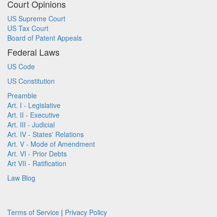
Court Opinions
US Supreme Court
US Tax Court
Board of Patent Appeals
Federal Laws
US Code
US Constitution
Preamble
Art. I - Legislative
Art. II - Executive
Art. III - Judicial
Art. IV - States' Relations
Art. V - Mode of Amendment
Art. VI - Prior Debts
Art VII - Ratification
Law Blog
Terms of Service
|
Privacy Policy