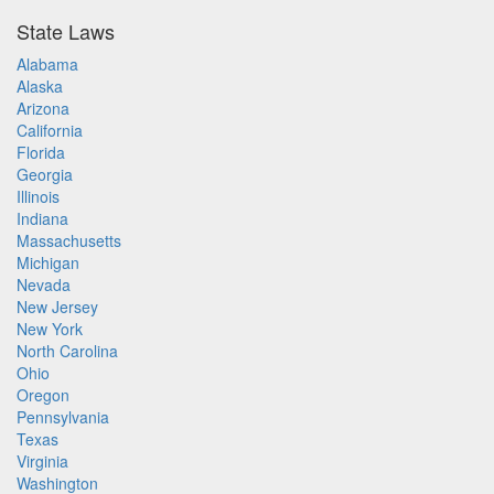
State Laws
Alabama
Alaska
Arizona
California
Florida
Georgia
Illinois
Indiana
Massachusetts
Michigan
Nevada
New Jersey
New York
North Carolina
Ohio
Oregon
Pennsylvania
Texas
Virginia
Washington