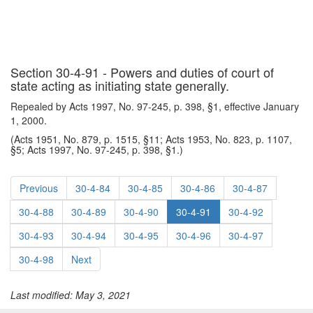
Section 30-4-91 - Powers and duties of court of
state acting as initiating state generally.
Repealed by Acts 1997, No. 97-245, p. 398, §1, effective January
1, 2000.
(Acts 1951, No. 879, p. 1515, §11; Acts 1953, No. 823, p. 1107,
§5; Acts 1997, No. 97-245, p. 398, §1.)
Previous
30-4-84
30-4-85
30-4-86
30-4-87
30-4-88
30-4-89
30-4-90
30-4-91
30-4-92
30-4-93
30-4-94
30-4-95
30-4-96
30-4-97
30-4-98
Next
Last modified: May 3, 2021