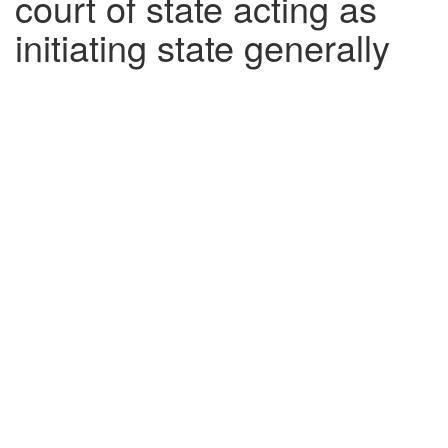
court of state acting as
initiating state generally