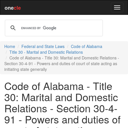
one
cle
Home
Federal and State Laws
Code of Alabama
Title 30 - Marital and Domestic Relations
Code of Alabama - Title 30: Marital and Domestic Relations -
Section 30-4-91 - Powers and duties of court of state acting as
initiating state generally
Code of Alabama - Title
30: Marital and Domestic
Relations - Section 30-4-
91 - Powers and duties of