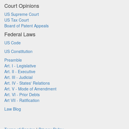
Court Opinions
US Supreme Court
US Tax Court
Board of Patent Appeals
Federal Laws
US Code
US Constitution
Preamble
Art. I - Legislative
Art. II - Executive
Art. III - Judicial
Art. IV - States' Relations
Art. V - Mode of Amendment
Art. VI - Prior Debts
Art VII - Ratification
Law Blog