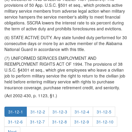
provisions of 50 App. U.S.C. §501 et seq., which protects active
military service members from adverse legal action when military
service hampers the service member's ability to meet financial
obligations. SSCRA lowers the interest rate to six percent during
the term of active duty and prohibits foreclosures and evictions.
(6) STATE ACTIVE DUTY. Any state funded duty performed for 30
consecutive days or more by an active member of the Alabama
National Guard in accordance with this title.
(7) UNIFORMED SERVICES EMPLOYMENT AND
REEMPLOYMENT RIGHTS ACT OF 1994. The provisions of 38
U.S.C. §4301 et seq., which give employees who leave a civilian
job to perform military service the right to return to the civilian job
held before entering military service with rights to purchase
insurance coverage, purchase retirement credit, and seniority.
(Act 2002-430, p. 1123, §1.)
31-12-1
31-12-2
31-12-3
31-12-4
31-12-5
31-12-6
31-12-7
31-12-8
31-12-9
31-12-10
Next