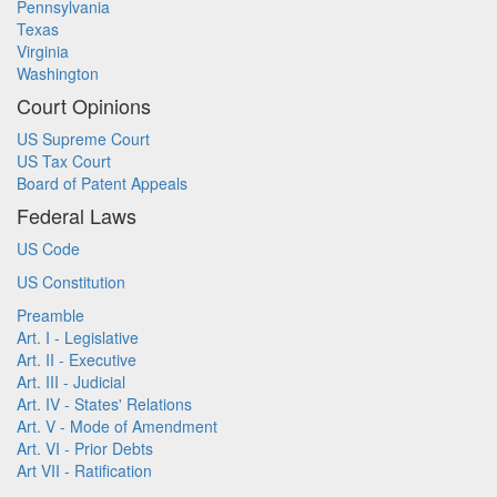
Pennsylvania
Texas
Virginia
Washington
Court Opinions
US Supreme Court
US Tax Court
Board of Patent Appeals
Federal Laws
US Code
US Constitution
Preamble
Art. I - Legislative
Art. II - Executive
Art. III - Judicial
Art. IV - States' Relations
Art. V - Mode of Amendment
Art. VI - Prior Debts
Art VII - Ratification