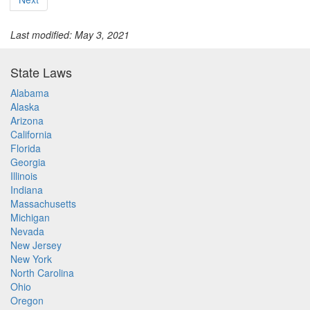
Last modified: May 3, 2021
State Laws
Alabama
Alaska
Arizona
California
Florida
Georgia
Illinois
Indiana
Massachusetts
Michigan
Nevada
New Jersey
New York
North Carolina
Ohio
Oregon