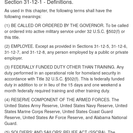
Section 31-12-1 - Definitions.
As used in this chapter, the following terms shall have the
following meanings:
(1) BE CALLED OR ORDERED BY THE GOVERNOR. To be called
or ordered into active military service under 32 U.S.C. §502(f) or
this title.
(2) EMPLOYEE. Except as provided in Sections 31-12-5, 31-12-6,
31-12-7, and 31-12-8, any person employed by a public or private
employer.
(3) FEDERALLY FUNDED DUTY OTHER THAN TRAINING. Any
duty performed in an operational role for homeland security in
accordance with Title 32 U.S.C. §502(f). This is federally funded
duty in addition to or in lieu of the 15 days and one weekend a
month federally required training and other training duty.
(4) RESERVE COMPONENT OF THE ARMED FORCES. The
United States Army Reserve, United States Navy Reserve, United
States Marine Corps Reserve, United States Coast Guard
Reserve, United States Air Force Reserve, and Alabama National
Guard.
(5) SOLDIERS' AND SAILORS' RELIEF ACT (SSCRA). The