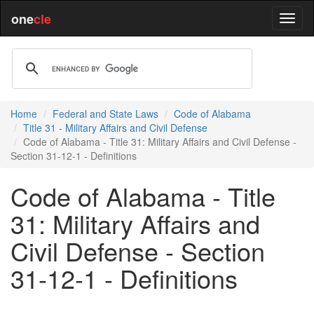
one
cle
Home
Federal and State Laws
Code of Alabama
Title 31 - Military Affairs and Civil Defense
Code of Alabama - Title 31: Military Affairs and Civil Defense -
Section 31-12-1 - Definitions
Code of Alabama - Title
31: Military Affairs and
Civil Defense - Section
31-12-1 - Definitions