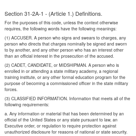
Section 31-2A-1 - (Article 1.) Definitions.
For the purposes of this code, unless the context otherwise
requires, the following words have the following meanings:
(1) ACCUSER. A person who signs and swears to charges, any
person who directs that charges nominally be signed and sworn
to by another, and any other person who has an interest other
than an official interest in the prosecution of the accused.
(2) CADET, CANDIDATE, or MIDSHIPMAN. A person who is
enrolled in or attending a state military academy, a regional
training institute, or any other formal education program for the
purpose of becoming a commissioned officer in the state military
forces.
(3) CLASSIFIED INFORMATION. Information that meets all of the
following requirements:
a. Any information or material that has been determined by an
official of the United States or any state pursuant to law, an
Executive order, or regulation to require protection against
unauthorized disclosure for reasons of national or state security.