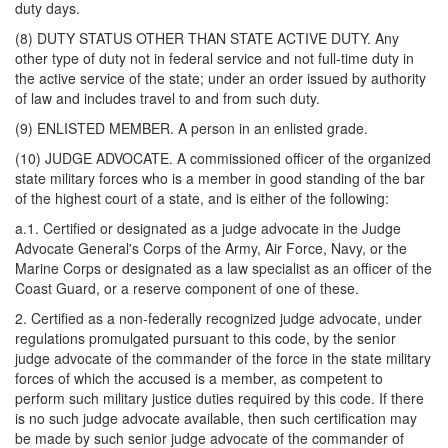
duty days.
(8) DUTY STATUS OTHER THAN STATE ACTIVE DUTY. Any
other type of duty not in federal service and not full-time duty in
the active service of the state; under an order issued by authority
of law and includes travel to and from such duty.
(9) ENLISTED MEMBER. A person in an enlisted grade.
(10) JUDGE ADVOCATE. A commissioned officer of the organized
state military forces who is a member in good standing of the bar
of the highest court of a state, and is either of the following:
a.1. Certified or designated as a judge advocate in the Judge
Advocate General's Corps of the Army, Air Force, Navy, or the
Marine Corps or designated as a law specialist as an officer of the
Coast Guard, or a reserve component of one of these.
2. Certified as a non-federally recognized judge advocate, under
regulations promulgated pursuant to this code, by the senior
judge advocate of the commander of the force in the state military
forces of which the accused is a member, as competent to
perform such military justice duties required by this code. If there
is no such judge advocate available, then such certification may
be made by such senior judge advocate of the commander of