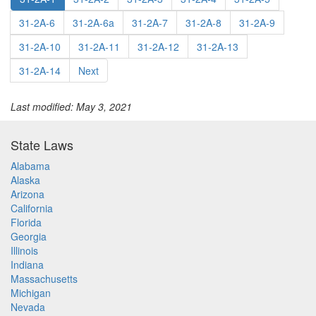
31-2A-6
31-2A-6a
31-2A-7
31-2A-8
31-2A-9
31-2A-10
31-2A-11
31-2A-12
31-2A-13
31-2A-14
Next
Last modified: May 3, 2021
State Laws
Alabama
Alaska
Arizona
California
Florida
Georgia
Illinois
Indiana
Massachusetts
Michigan
Nevada