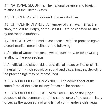
(14) NATIONAL SECURITY. The national defense and foreign
relations of the United States.
(15) OFFICER. A commissioned or warrant officer.
(16) OFFICER IN CHARGE. A member of the naval militia, the
Navy, the Marine Corps, or the Coast Guard designated as such
by appropriate authority.
(17) RECORD. When used in connection with the proceedings of
a court-martial, means either of the following:
a. An official written transcript, written summary, or other writing
relating to the proceedings.
b. An official audiotape, videotape, digital image or file, or similar
material from which sound, or sound and visual images, depicting
the proceedings may be reproduced.
(18) SENIOR FORCE COMMANDER. The commander of the
same force of the state military forces as the accused.
(19) SENIOR FORCE JUDGE ADVOCATE. The senior judge
advocate of the commander of the same force of the state military
forces as the accused and who is that commander's chief legal