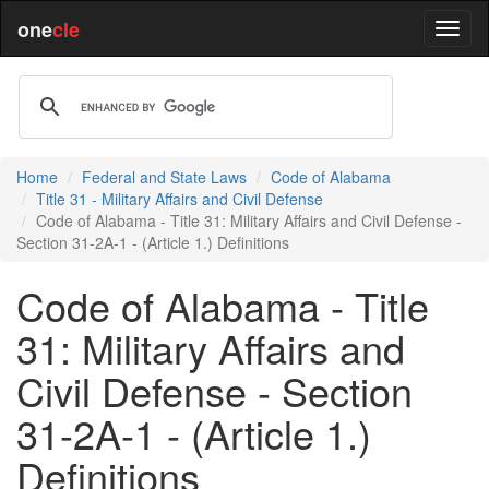
one
cle
Home
Federal and State Laws
Code of Alabama
Title 31 - Military Affairs and Civil Defense
Code of Alabama - Title 31: Military Affairs and Civil Defense -
Section 31-2A-1 - (Article 1.) Definitions
Code of Alabama - Title
31: Military Affairs and
Civil Defense - Section
31-2A-1 - (Article 1.)
Definitions