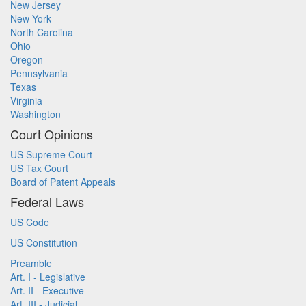
New Jersey
New York
North Carolina
Ohio
Oregon
Pennsylvania
Texas
Virginia
Washington
Court Opinions
US Supreme Court
US Tax Court
Board of Patent Appeals
Federal Laws
US Code
US Constitution
Preamble
Art. I - Legislative
Art. II - Executive
Art. III - Judicial