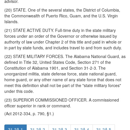
advisor.
(20) STATE. One of the several states, the District of Columbia,
the Commonwealth of Puerto Rico, Guam, and the U.S. Virgin
Islands.
(21) STATE ACTIVE DUTY. Full-time duty in the state military
forces under an order of the Governor or otherwise issued by
authority of law under Chapter 2 of this title and paid in whole or
in part by state funds, and includes travel to and from such duty.
(22) STATE MILITARY FORCES. The Alabama National Guard, as
defined in Title 32, United States Code, Section 271 of the
Constitution of Alabama 1901, and Section 31-2-3. The
unorganized militia, state defense force, state national guard,
home guard, or any other name of any state force that does not
meet this definition shall not be part of the "state military forces"
under this code.
(23) SUPERIOR COMMISSIONED OFFICER. A commissioned
officer superior in rank or command.
(Act 2012-334, p. 790, §1.)
31-2A-1
31-2A-2
31-2A-3
31-2A-4
31-2A-5