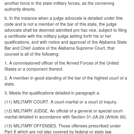
another force in the state military forces, as the convening
authority directs.
b. In the instance when a judge advocate is detailed under this
code and is not a member of the bar of this state, the judge
advocate shall be deemed admitted pro hac vice, subject to filing
a certificate with the military judge setting forth his or her
qualifications, and with notice and approval of the Alabama State
Bar and Chief Justice of the Alabama Supreme Court, that
counsel is all of the following:
1. A commissioned officer of the Armed Forces of the United
States or a component thereof.
2. A member in good standing of the bar of the highest court of a
state.
3. Meets the qualifications detailed in paragraph a.
(11) MILITARY COURT. A court-martial or a court of inquiry.
(12) MILITARY JUDGE. An official of a general or special court-
martial detailed in accordance with Section 31-2A-26 (Article 26).
(13) MILITARY OFFENSES. Those offenses prescribed under
Part X which are not also covered by federal or state law.