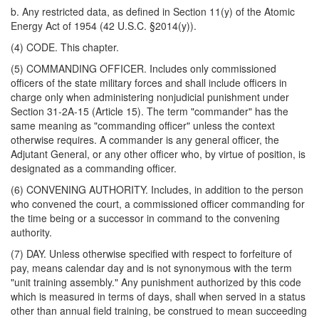
b. Any restricted data, as defined in Section 11(y) of the Atomic
Energy Act of 1954 (42 U.S.C. §2014(y)).
(4) CODE. This chapter.
(5) COMMANDING OFFICER. Includes only commissioned
officers of the state military forces and shall include officers in
charge only when administering nonjudicial punishment under
Section 31-2A-15 (Article 15). The term "commander" has the
same meaning as "commanding officer" unless the context
otherwise requires. A commander is any general officer, the
Adjutant General, or any other officer who, by virtue of position, is
designated as a commanding officer.
(6) CONVENING AUTHORITY. Includes, in addition to the person
who convened the court, a commissioned officer commanding for
the time being or a successor in command to the convening
authority.
(7) DAY. Unless otherwise specified with respect to forfeiture of
pay, means calendar day and is not synonymous with the term
"unit training assembly." Any punishment authorized by this code
which is measured in terms of days, shall when served in a status
other than annual field training, be construed to mean succeeding