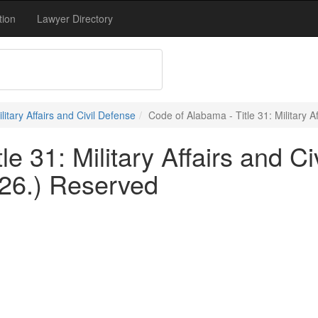
tion
Lawyer Directory
ilitary Affairs and Civil Defense
Code of Alabama - Title 31: Military A
e 31: Military Affairs and Ci
126.) Reserved