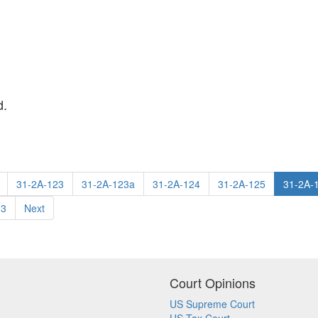
d.
31-2A-123
31-2A-123a
31-2A-124
31-2A-125
31-2A-
33
Next
Court Opinions
US Supreme Court