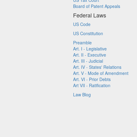
US Tax Court
Board of Patent Appeals
Federal Laws
US Code
US Constitution
Preamble
Art. I - Legislative
Art. II - Executive
Art. III - Judicial
Art. IV - States' Relations
Art. V - Mode of Amendment
Art. VI - Prior Debts
Art VII - Ratification
Law Blog