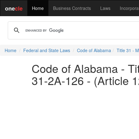
one
cle
Home
Business Contracts
Laws
Incorpora
Home
Federal and State Laws
Code of Alabama
Title 31 - M
Code of Alabama - Titl
31-2A-126 - (Article 