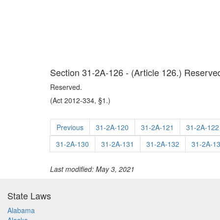
Section 31-2A-126 - (Article 126.) Reserve
Reserved.
(Act 2012-334, §1.)
Previous
31-2A-120
31-2A-121
31-2A-122
31-2A-130
31-2A-131
31-2A-132
31-2A-1
Last modified: May 3, 2021
State Laws
Alabama