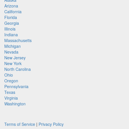
Alaska
Arizona
California
Florida
Georgia
Illinois
Indiana
Massachusetts
Michigan
Nevada
New Jersey
New York
North Carolina
Ohio
Oregon
Pennsylvania
Texas
Virginia
Washington
Terms of Service
|
Privacy Policy