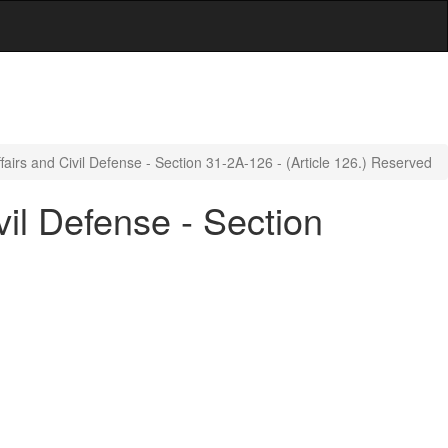
ffairs and Civil Defense - Section 31-2A-126 - (Article 126.) Reserved
vil Defense - Section