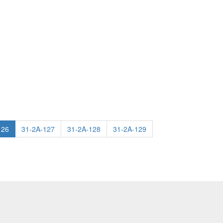
126
31-2A-127
31-2A-128
31-2A-129