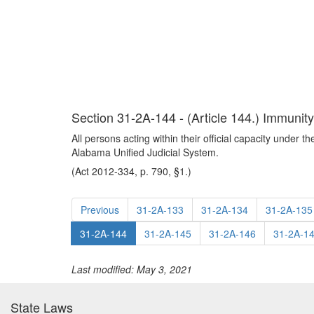
Section 31-2A-144 - (Article 144.) Immunity f
All persons acting within their official capacity under th
Alabama Unified Judicial System.
(Act 2012-334, p. 790, §1.)
Previous
31-2A-133
31-2A-134
31-2A-135
31-2A-144
31-2A-145
31-2A-146
31-2A-1
Last modified: May 3, 2021
State Laws