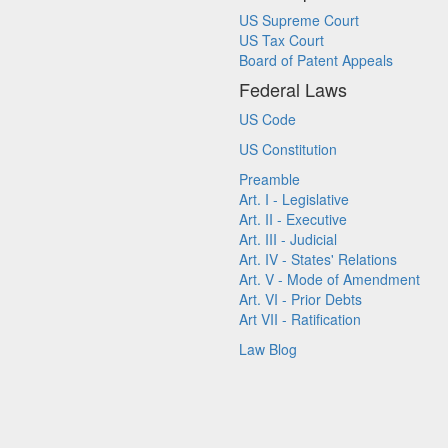
US Supreme Court
US Tax Court
Board of Patent Appeals
Federal Laws
US Code
US Constitution
Preamble
Art. I - Legislative
Art. II - Executive
Art. III - Judicial
Art. IV - States' Relations
Art. V - Mode of Amendment
Art. VI - Prior Debts
Art VII - Ratification
Law Blog