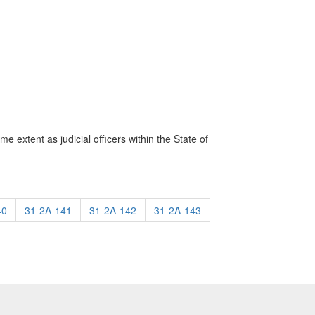
me extent as judicial officers within the State of
40
31-2A-141
31-2A-142
31-2A-143