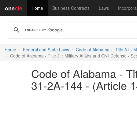
one
cle
Home
Business Contracts
Laws
Incorpora
Home
Federal and State Laws
Code of Alabama
Title 31 - M
Code of Alabama - Title 31: Military Affairs and Civil Defense - Sec
Code of Alabama - Titl
31-2A-144 - (Article 1