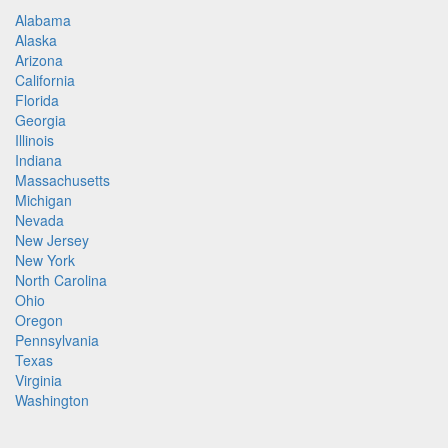
Alabama
Alaska
Arizona
California
Florida
Georgia
Illinois
Indiana
Massachusetts
Michigan
Nevada
New Jersey
New York
North Carolina
Ohio
Oregon
Pennsylvania
Texas
Virginia
Washington