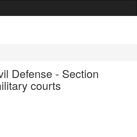
vil Defense - Section
ilitary courts