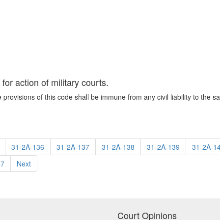
or action of military courts.
e provisions of this code shall be immune from any civil liability to the sa
31-2A-136
31-2A-137
31-2A-138
31-2A-139
31-2A-1
47
Next
Court Opinions