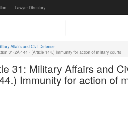
tion
Lawyer Directory
ilitary Affairs and Civil Defense
tion 31-2A-144 - (Article 144.) Immunity for action of military courts
e 31: Military Affairs and Ci
44.) Immunity for action of m