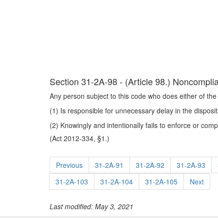
Section 31-2A-98 - (Article 98.) Noncomplia
Any person subject to this code who does either of the 
(1) Is responsible for unnecessary delay in the disposi
(2) Knowingly and intentionally fails to enforce or comp
(Act 2012-334, §1.)
Previous
31-2A-91
31-2A-92
31-2A-93
31-2A-103
31-2A-104
31-2A-105
Next
Last modified: May 3, 2021