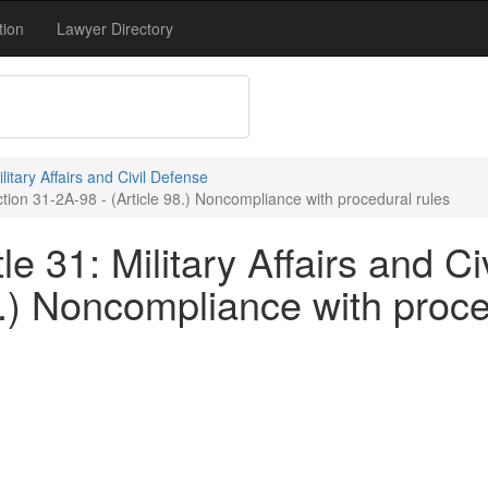
tion
Lawyer Directory
ilitary Affairs and Civil Defense
ection 31-2A-98 - (Article 98.) Noncompliance with procedural rules
e 31: Military Affairs and Ci
8.) Noncompliance with proce