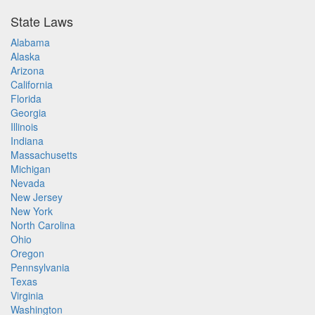
State Laws
Alabama
Alaska
Arizona
California
Florida
Georgia
Illinois
Indiana
Massachusetts
Michigan
Nevada
New Jersey
New York
North Carolina
Ohio
Oregon
Pennsylvania
Texas
Virginia
Washington