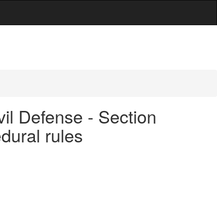
vil Defense - Section
dural rules