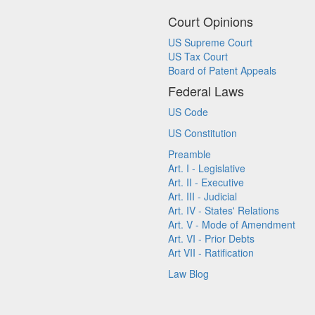
Court Opinions
US Supreme Court
US Tax Court
Board of Patent Appeals
Federal Laws
US Code
US Constitution
Preamble
Art. I - Legislative
Art. II - Executive
Art. III - Judicial
Art. IV - States' Relations
Art. V - Mode of Amendment
Art. VI - Prior Debts
Art VII - Ratification
Law Blog