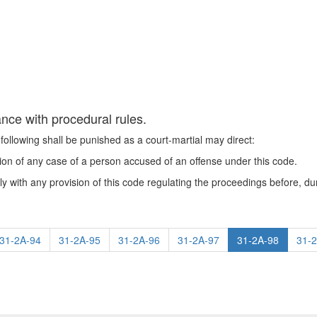
nce with procedural rules.
following shall be punished as a court-martial may direct:
tion of any case of a person accused of an offense under this code.
ly with any provision of this code regulating the proceedings before, duri
31-2A-94
31-2A-95
31-2A-96
31-2A-97
31-2A-98
31-