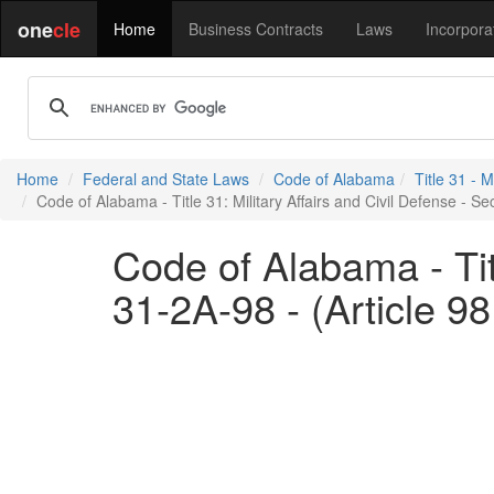
one
cle
Home
Business Contracts
Laws
Incorpora
Home
Federal and State Laws
Code of Alabama
Title 31 - M
Code of Alabama - Title 31: Military Affairs and Civil Defense - S
Code of Alabama - Titl
31-2A-98 - (Article 9