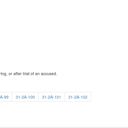
ng, or after trial of an accused.
2A-99
31-2A-100
31-2A-101
31-2A-102