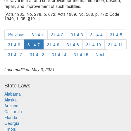
or Naval Militia, and shall provide for the maintenance, upkeep,
repair, and improvement of such facilities.
(Acts 1935, No. 276, p. 672; Acts 1939, No. 508, p. 772; Code
1940, T. 35, §191.)
Previous
31-4-1
31-4-2
31-4-3
31-4-4
31-4-5
31-4-6
31-4-7
31-4-9
31-4-8
31-4-10
31-4-11
31-4-12
31-4-13
31-4-14
31-4-15
Next
Last modified: May 3, 2021
State Laws
Alabama
Alaska
Arizona
California
Florida
Georgia
Illinois