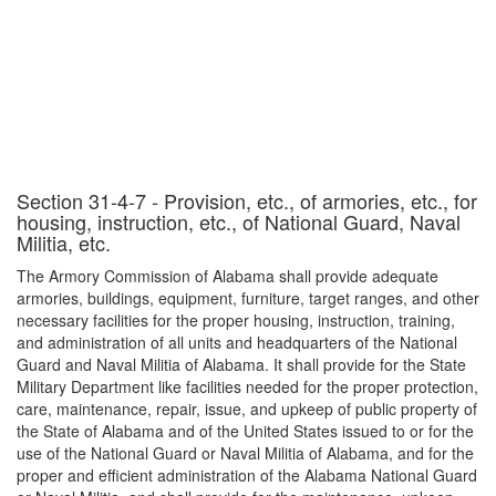
Section 31-4-7 - Provision, etc., of armories, etc., for
housing, instruction, etc., of National Guard, Naval
Militia, etc.
The Armory Commission of Alabama shall provide adequate
armories, buildings, equipment, furniture, target ranges, and other
necessary facilities for the proper housing, instruction, training,
and administration of all units and headquarters of the National
Guard and Naval Militia of Alabama. It shall provide for the State
Military Department like facilities needed for the proper protection,
care, maintenance, repair, issue, and upkeep of public property of
the State of Alabama and of the United States issued to or for the
use of the National Guard or Naval Militia of Alabama, and for the
proper and efficient administration of the Alabama National Guard