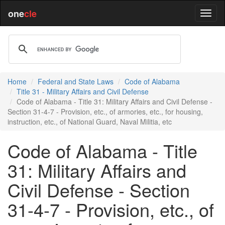
one
cle
Home
Federal and State Laws
Code of Alabama
Title 31 - Military Affairs and Civil Defense
Code of Alabama - Title 31: Military Affairs and Civil Defense -
Section 31-4-7 - Provision, etc., of armories, etc., for housing,
instruction, etc., of National Guard, Naval Militia, etc
Code of Alabama - Title
31: Military Affairs and
Civil Defense - Section
31-4-7 - Provision, etc., of