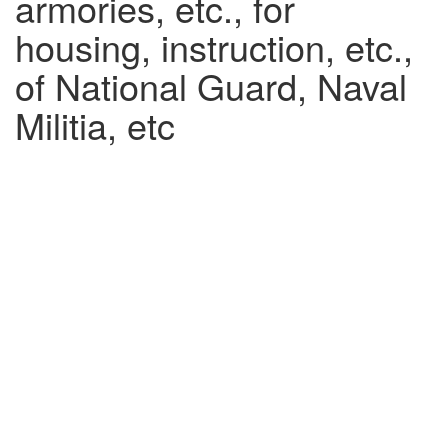
armories, etc., for
housing, instruction, etc.,
of National Guard, Naval
Militia, etc