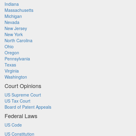
Indiana
Massachusetts
Michigan
Nevada
New Jersey
New York
North Carolina
Ohio
Oregon
Pennsylvania
Texas
Virginia
Washington
Court Opinions
US Supreme Court
US Tax Court
Board of Patent Appeals
Federal Laws
US Code
US Constitution