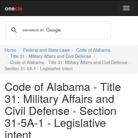
one
cle
Home
Federal and State Laws
Code of Alabama
Title 31 - Military Affairs and Civil Defense
Code of Alabama - Title 31: Military Affairs and Civil Defense -
Section 31-5A-1 - Legislative intent
Code of Alabama - Title
31: Military Affairs and
Civil Defense - Section
31-5A-1 - Legislative
intent