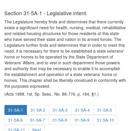
Section 31-5A-1 - Legislative intent.
The Legislature hereby finds and determines that there currently
exists a significant need for health, nursing, medical, rehabilitative
and related housing structures for those residents of this state
who have served their state and nation in its armed forces. The
Legislature further finds and determines that in order to meet this
need, it is necessary for there to be established a state veterans'
home or homes to be operated by the State Department of
Veterans' Affairs, and to vest in such department those powers
and authority that may be necessary to enable it to accomplish
the establishment and operation of a state veterans' home or
homes. This chapter shall be liberally construed in conformity with
the purposes expressed.
(Acts 1988, 1st. Sp. Sess., No. 88-776, p. 184, §1.)
31-5A-1
31-5A-2
31-5A-3
31-5A-4
31-5A-5
31-5A-6
31-5A-7
31-5A-8
31-5A-9
31-5A-10
31-5A-11
Next