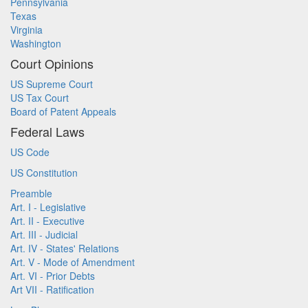
Pennsylvania
Texas
Virginia
Washington
Court Opinions
US Supreme Court
US Tax Court
Board of Patent Appeals
Federal Laws
US Code
US Constitution
Preamble
Art. I - Legislative
Art. II - Executive
Art. III - Judicial
Art. IV - States' Relations
Art. V - Mode of Amendment
Art. VI - Prior Debts
Art VII - Ratification