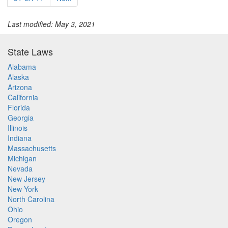
Last modified: May 3, 2021
State Laws
Alabama
Alaska
Arizona
California
Florida
Georgia
Illinois
Indiana
Massachusetts
Michigan
Nevada
New Jersey
New York
North Carolina
Ohio
Oregon