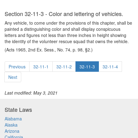
Section 32-11-3 - Color and lettering of vehicles.
Any vehicle, to come under the provisions of this chapter, shall be
painted a distinguishing color and shall display conspicuous
letters and figures not less than three inches in height showing
the identity of the volunteer rescue squad that owns the vehicle.
(Acts 1965, 2nd Ex. Sess., No. 74, p. 98, §2.)
Previous
32-11-1
32-11-2
32-11-3
32-11-4
Next
Last modified: May 3, 2021
State Laws
Alabama
Alaska
Arizona
California