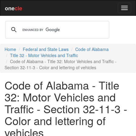
one
cle
Home
Federal and State Laws
Code of Alabama
Title 32 - Motor Vehicles and Traffic
Code of Alabama - Title 32: Motor Vehicles and Traffic -
Section 32-11-3 - Color and lettering of vehicles
Code of Alabama - Title
32: Motor Vehicles and
Traffic - Section 32-11-3 -
Color and lettering of
vehicles