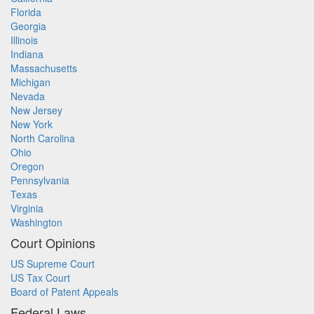
Florida
Georgia
Illinois
Indiana
Massachusetts
Michigan
Nevada
New Jersey
New York
North Carolina
Ohio
Oregon
Pennsylvania
Texas
Virginia
Washington
Court Opinions
US Supreme Court
US Tax Court
Board of Patent Appeals
Federal Laws