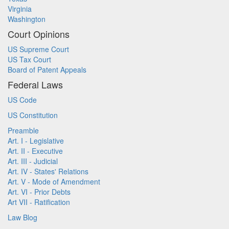
Virginia
Washington
Court Opinions
US Supreme Court
US Tax Court
Board of Patent Appeals
Federal Laws
US Code
US Constitution
Preamble
Art. I - Legislative
Art. II - Executive
Art. III - Judicial
Art. IV - States' Relations
Art. V - Mode of Amendment
Art. VI - Prior Debts
Art VII - Ratification
Law Blog