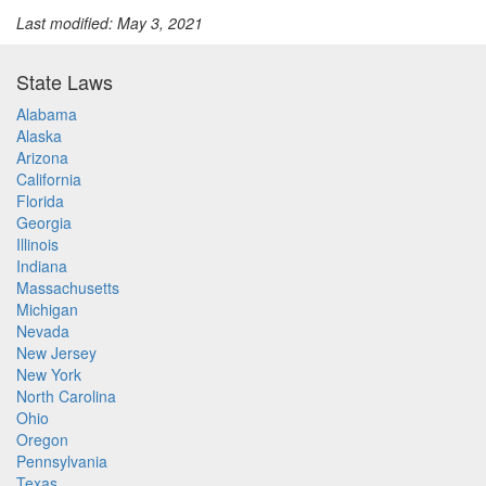
Last modified: May 3, 2021
State Laws
Alabama
Alaska
Arizona
California
Florida
Georgia
Illinois
Indiana
Massachusetts
Michigan
Nevada
New Jersey
New York
North Carolina
Ohio
Oregon
Pennsylvania
Texas