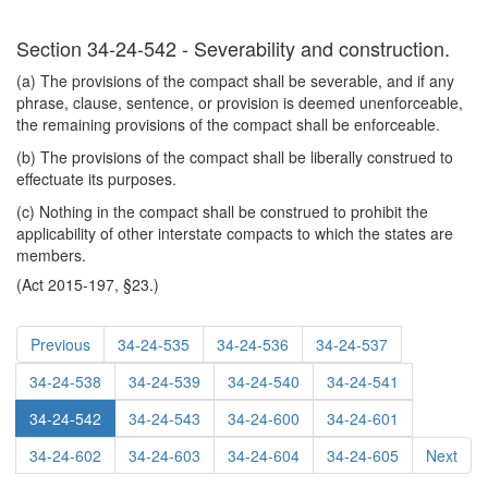
Section 34-24-542 - Severability and construction.
(a) The provisions of the compact shall be severable, and if any
phrase, clause, sentence, or provision is deemed unenforceable,
the remaining provisions of the compact shall be enforceable.
(b) The provisions of the compact shall be liberally construed to
effectuate its purposes.
(c) Nothing in the compact shall be construed to prohibit the
applicability of other interstate compacts to which the states are
members.
(Act 2015-197, §23.)
Previous
34-24-535
34-24-536
34-24-537
34-24-538
34-24-539
34-24-540
34-24-541
34-24-542
34-24-543
34-24-600
34-24-601
34-24-602
34-24-603
34-24-604
34-24-605
Next