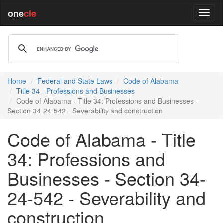
one
cle
Home
Federal and State Laws
Code of Alabama
Title 34 - Professions and Businesses
Code of Alabama - Title 34: Professions and Businesses -
Section 34-24-542 - Severability and construction
Code of Alabama - Title
34: Professions and
Businesses - Section 34-
24-542 - Severability and
construction