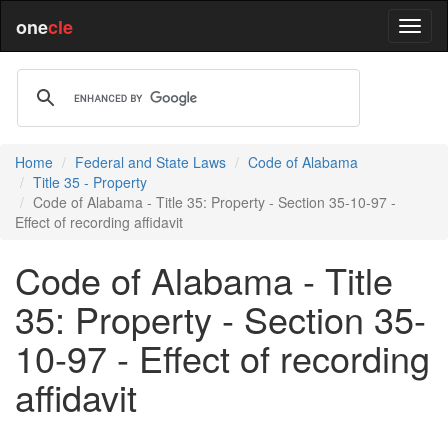
one
cle
Home
Federal and State Laws
Code of Alabama
Title 35 - Property
Code of Alabama - Title 35: Property - Section 35-10-97 -
Effect of recording affidavit
Code of Alabama - Title
35: Property - Section 35-
10-97 - Effect of recording
affidavit