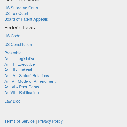
US Supreme Court
US Tax Court
Board of Patent Appeals
Federal Laws
US Code
US Constitution
Preamble
Art. I - Legislative
Art. II - Executive
Art. III - Judicial
Art. IV - States' Relations
Art. V - Mode of Amendment
Art. VI - Prior Debts
Art VII - Ratification
Law Blog
Terms of Service
|
Privacy Policy