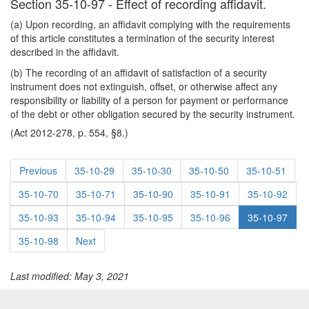
Section 35-10-97 - Effect of recording affidavit.
(a) Upon recording, an affidavit complying with the requirements
of this article constitutes a termination of the security interest
described in the affidavit.
(b) The recording of an affidavit of satisfaction of a security
instrument does not extinguish, offset, or otherwise affect any
responsibility or liability of a person for payment or performance
of the debt or other obligation secured by the security instrument.
(Act 2012-278, p. 554, §8.)
Previous
35-10-29
35-10-30
35-10-50
35-10-51
35-10-70
35-10-71
35-10-90
35-10-91
35-10-92
35-10-93
35-10-94
35-10-95
35-10-96
35-10-97
35-10-98
Next
Last modified: May 3, 2021