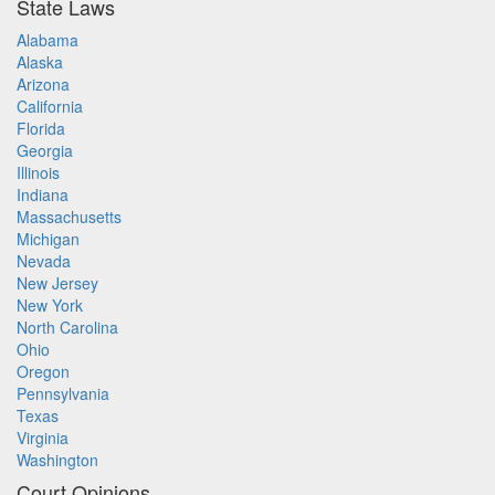
State Laws
Alabama
Alaska
Arizona
California
Florida
Georgia
Illinois
Indiana
Massachusetts
Michigan
Nevada
New Jersey
New York
North Carolina
Ohio
Oregon
Pennsylvania
Texas
Virginia
Washington
Court Opinions