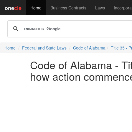
one
cle
Home
Business Contracts
Laws
Incorpora
Home
Federal and State Laws
Code of Alabama
Title 35 - P
Code of Alabama - Tit
how action commenc