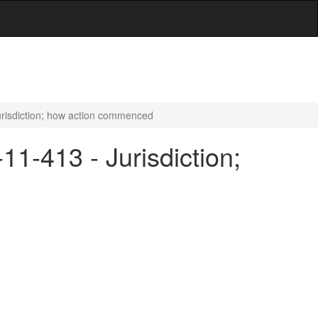
Jurisdiction; how action commenced
11-413 - Jurisdiction;