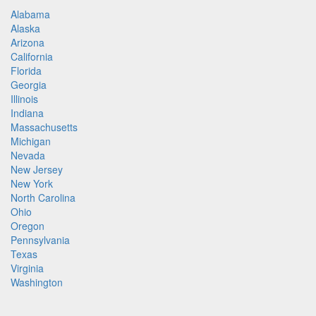
Alabama
Alaska
Arizona
California
Florida
Georgia
Illinois
Indiana
Massachusetts
Michigan
Nevada
New Jersey
New York
North Carolina
Ohio
Oregon
Pennsylvania
Texas
Virginia
Washington