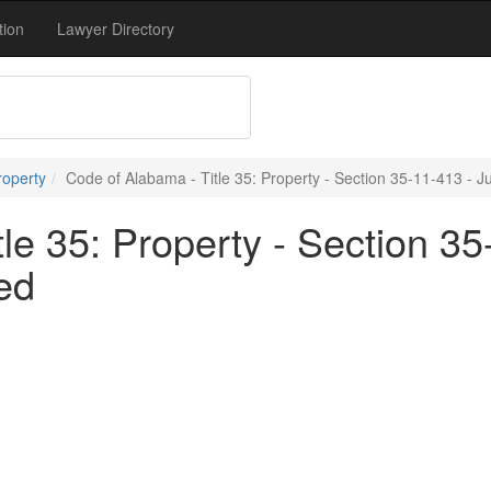
tion
Lawyer Directory
roperty
Code of Alabama - Title 35: Property - Section 35-11-413 - 
le 35: Property - Section 35-
ed