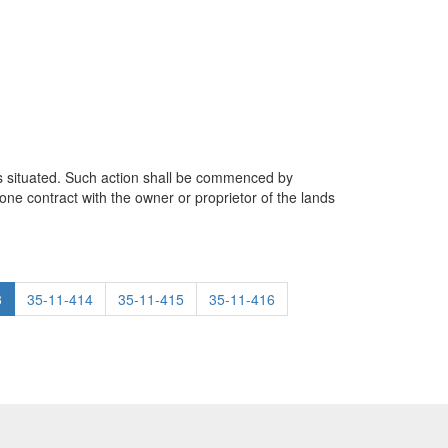
y is situated. Such action shall be commenced by
ne contract with the owner or proprietor of the lands
3
35-11-414
35-11-415
35-11-416