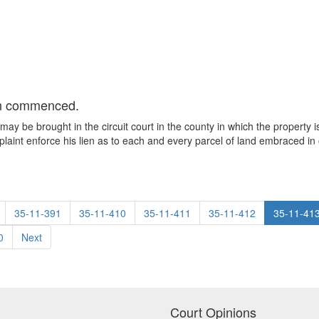
ion commenced.
n may be brought in the circuit court in the county in which the propert
int enforce his lien as to each and every parcel of land embraced in o
35-11-391
35-11-410
35-11-411
35-11-412
35-11-41
0
Next
Court Opinions