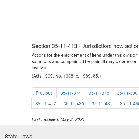
Section 35-11-413 - Jurisdiction; how act
Actions for the enforcement of liens under this divisio
summons and complaint. The plaintiff may by one compla
involved.
(Acts 1969, No. 1068, p. 1989, §5.)
Previous
35-11-374
35-11-375
35-11-390
35-11-417
35-11-430
35-11-431
35-11-45
Last modified: May 3, 2021
State Laws