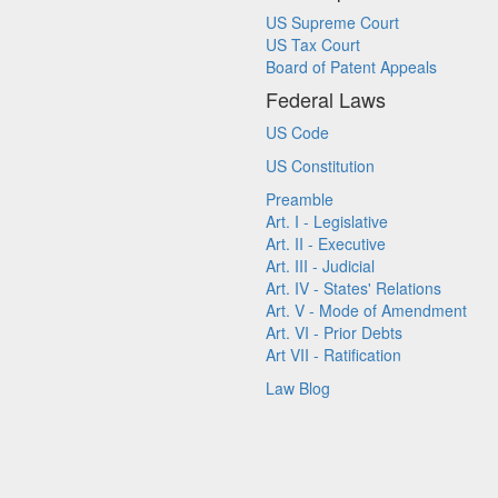
US Supreme Court
US Tax Court
Board of Patent Appeals
Federal Laws
US Code
US Constitution
Preamble
Art. I - Legislative
Art. II - Executive
Art. III - Judicial
Art. IV - States' Relations
Art. V - Mode of Amendment
Art. VI - Prior Debts
Art VII - Ratification
Law Blog