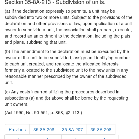
Section 35-8A-213 - Subdivision of units.
(a) If the declaration expressly so permits, a unit may be
subdivided into two or more units. Subject to the provisions of the
declaration and other provisions of law, upon application of a unit
owner to subdivide a unit, the association shall prepare, execute,
and record an amendment to the declaration, including the plats
and plans, subdividing that unit.
(b) The amendment to the declaration must be executed by the
owner of the unit to be subdivided, assign an identifying number
to each unit created, and reallocate the allocated interests
formerly allocated to the subdivided unit to the new units in any
reasonable manner prescribed by the owner of the subdivided
unit.
(c) Any costs incurred utilizing the procedures described in
subsections (a) and (b) above shall be borne by the requesting
unit owners.
(Act 1990, No. 90-551, p. 858, §2-113.)
Previous
35-8A-206
35-8A-207
35-8A-208