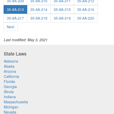
35-8A-209
35-8A-210
35-8A-211
35-8A-212
35-8A-213
35-8A-214
35-8A-215
35-8A-216
35-8A-217
35-8A-218
35-8A-219
35-8A-220
Next
Last modified: May 3, 2021
State Laws
Alabama
Alaska
Arizona
California
Florida
Georgia
Illinois
Indiana
Massachusetts
Michigan
Nevada