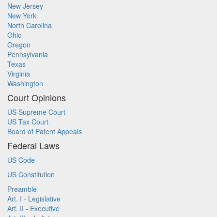
New Jersey
New York
North Carolina
Ohio
Oregon
Pennsylvania
Texas
Virginia
Washington
Court Opinions
US Supreme Court
US Tax Court
Board of Patent Appeals
Federal Laws
US Code
US Constitution
Preamble
Art. I - Legislative
Art. II - Executive