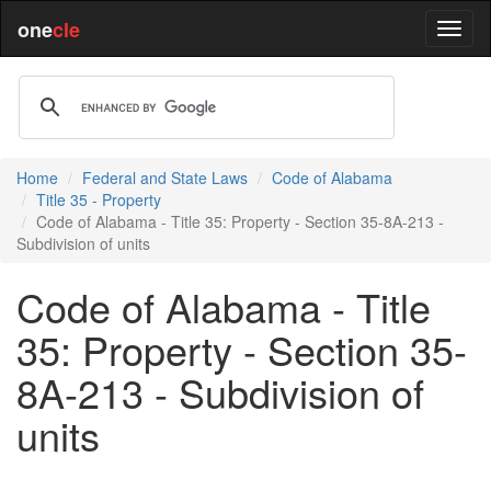
one
cle
Home
Federal and State Laws
Code of Alabama
Title 35 - Property
Code of Alabama - Title 35: Property - Section 35-8A-213 -
Subdivision of units
Code of Alabama - Title
35: Property - Section 35-
8A-213 - Subdivision of
units