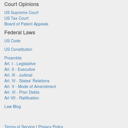
Court Opinions
US Supreme Court
US Tax Court
Board of Patent Appeals
Federal Laws
US Code
US Constitution
Preamble
Art. I - Legislative
Art. II - Executive
Art. III - Judicial
Art. IV - States' Relations
Art. V - Mode of Amendment
Art. VI - Prior Debts
Art VII - Ratification
Law Blog
Terms of Service
|
Privacy Policy