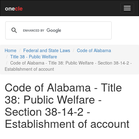
one
cle
Home
Federal and State Laws
Code of Alabama
Title 38 - Public Welfare
Code of Alabama - Title 38: Public Welfare - Section 38-14-2 -
Establishment of account
Code of Alabama - Title
38: Public Welfare -
Section 38-14-2 -
Establishment of account