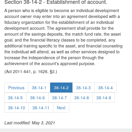
Section 38-14-2 - Establishment of account.
A person who is eligible to become an individual development
account owner may enter into an agreement developed with a
fiduciary organization for the establishment of an individual
development account. The agreement shall provide for the
amount of the savings deposits, the match fund rate, the asset
goal, and the financial literacy classes to be completed, any
additional training specific to the asset, and financial counseling
the individual will attend, as well as other services designed to
increase the independence of the person through the
achievement of the account's approved purpose.
(Act 2011-641, p. 1626, §2.)
Previous
38-14-1
38-14-2
38-14-3
38-14-4
38-14-5
38-14-6
38-14-7
38-14-8
38-14-9
38-14-10
38-14-11
Next
Last modified: May 3, 2021