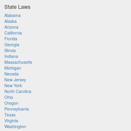
State Laws
Alabama
Alaska
Arizona
California
Florida
Georgia
Illinois
Indiana
Massachusetts
Michigan
Nevada
New Jersey
New York
North Carolina
Ohio
Oregon
Pennsylvania
Texas
Virginia
Washington