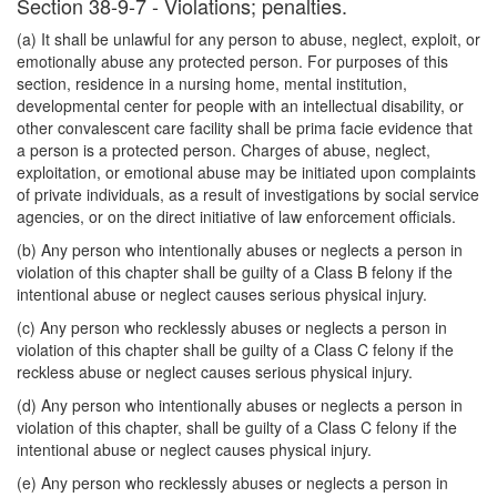
Section 38-9-7 - Violations; penalties.
(a) It shall be unlawful for any person to abuse, neglect, exploit, or
emotionally abuse any protected person. For purposes of this
section, residence in a nursing home, mental institution,
developmental center for people with an intellectual disability, or
other convalescent care facility shall be prima facie evidence that
a person is a protected person. Charges of abuse, neglect,
exploitation, or emotional abuse may be initiated upon complaints
of private individuals, as a result of investigations by social service
agencies, or on the direct initiative of law enforcement officials.
(b) Any person who intentionally abuses or neglects a person in
violation of this chapter shall be guilty of a Class B felony if the
intentional abuse or neglect causes serious physical injury.
(c) Any person who recklessly abuses or neglects a person in
violation of this chapter shall be guilty of a Class C felony if the
reckless abuse or neglect causes serious physical injury.
(d) Any person who intentionally abuses or neglects a person in
violation of this chapter, shall be guilty of a Class C felony if the
intentional abuse or neglect causes physical injury.
(e) Any person who recklessly abuses or neglects a person in