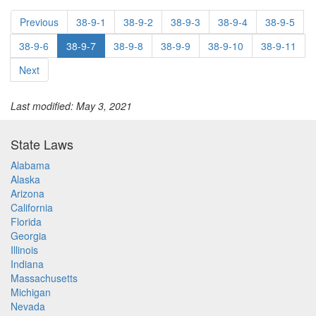
Previous
38-9-1
38-9-2
38-9-3
38-9-4
38-9-5
38-9-6
38-9-7
38-9-8
38-9-9
38-9-10
38-9-11
Next
Last modified: May 3, 2021
State Laws
Alabama
Alaska
Arizona
California
Florida
Georgia
Illinois
Indiana
Massachusetts
Michigan
Nevada