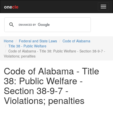
one
cle
Home
Federal and State Laws
Code of Alabama
Title 38 - Public Welfare
Code of Alabama - Title 38: Public Welfare - Section 38-9-7 -
Violations; penalties
Code of Alabama - Title
38: Public Welfare -
Section 38-9-7 -
Violations; penalties