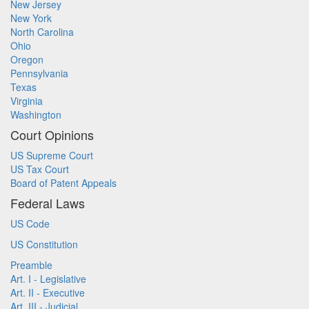
New Jersey
New York
North Carolina
Ohio
Oregon
Pennsylvania
Texas
Virginia
Washington
Court Opinions
US Supreme Court
US Tax Court
Board of Patent Appeals
Federal Laws
US Code
US Constitution
Preamble
Art. I - Legislative
Art. II - Executive
Art. III - Judicial