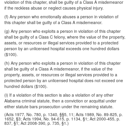
violation of this chapter, shall be guilty of a Class A misdemeanor
if the reckless abuse or neglect causes physical injury.
(f) Any person who emotionally abuses a person in violation of
this chapter shall be guilty of a Class A misdemeanor.
(g) Any person who exploits a person in violation of this chapter
shall be guilty of a Class C felony, where the value of the property,
assets, or resources or illegal services provided to a protected
person by an unlicensed hospital exceeds one hundred dollars
($100).
(h) Any person who exploits a person in violation of this chapter
shall be guilty of a Class A misdemeanor, if the value of the
property, assets, or resources or illegal services provided to a
protected person by an unlicensed hospital does not exceed one
hundred dollars ($100).
(i) If a violation of this section is also a violation of any other
Alabama criminal statute, then a conviction or acquittal under
either statute bars prosecution under the remaining statute.
(Acts 1977, No. 780, p. 1340, §§5, 11; Acts 1989, No. 89-825, p.
1652, §3; Acts 1994, No. 94-615, p. 1134, §1; Act 2000-455, p.
837, §1; Act 2008-390, p. 735, §1.)