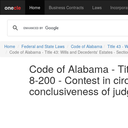
one
cle
Home
Business Contracts
Laws
Incorpora
Home
Federal and State Laws
Code of Alabama
Title 43 - 
Code of Alabama - Title 43: Wills and Decedents' Estates - Section
Code of Alabama - Tit
8-200 - Contest in cir
conclusiveness of ju