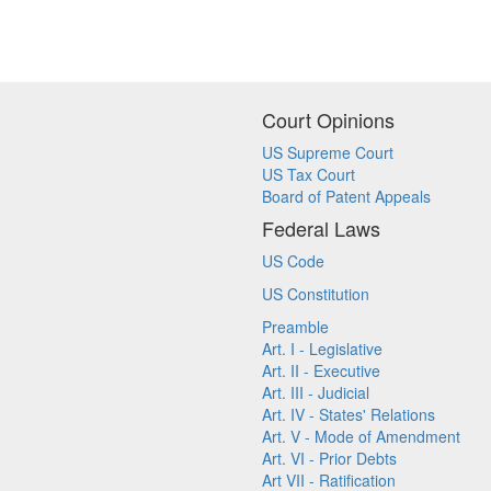
Court Opinions
US Supreme Court
US Tax Court
Board of Patent Appeals
Federal Laws
US Code
US Constitution
Preamble
Art. I - Legislative
Art. II - Executive
Art. III - Judicial
Art. IV - States' Relations
Art. V - Mode of Amendment
Art. VI - Prior Debts
Art VII - Ratification