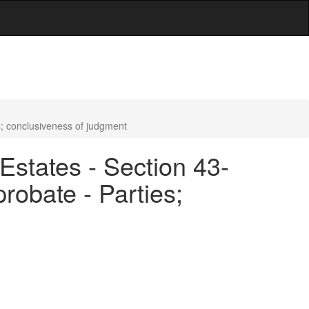
es; conclusiveness of judgment
Estates - Section 43-
probate - Parties;