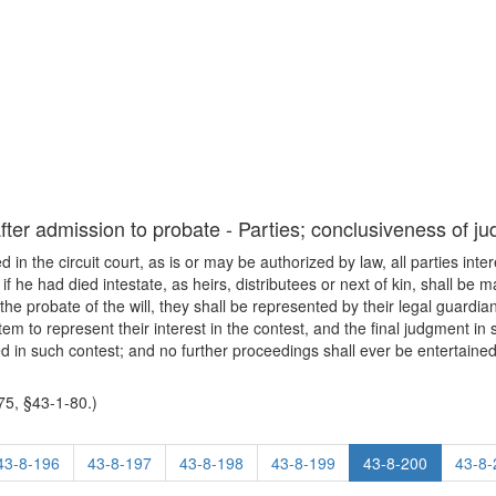
after admission to probate - Parties; conclusiveness of j
ted in the circuit court, as is or may be authorized by law, all parties int
 if he had died intestate, as heirs, distributees or next of kin, shall be 
he probate of the will, they shall be represented by their legal guardia
tem to represent their interest in the contest, and the final judgment in
d in such contest; and no further proceedings shall ever be entertained 
5, §43-1-80.)
43-8-196
43-8-197
43-8-198
43-8-199
43-8-200
43-8-