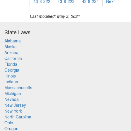
43-8-222
43-8-223
43-8-224
Next
Last modified: May 3, 2021
State Laws
Alabama
Alaska
Arizona
California
Florida
Georgia
Illinois
Indiana
Massachusetts
Michigan
Nevada
New Jersey
New York
North Carolina
Ohio
Oregon