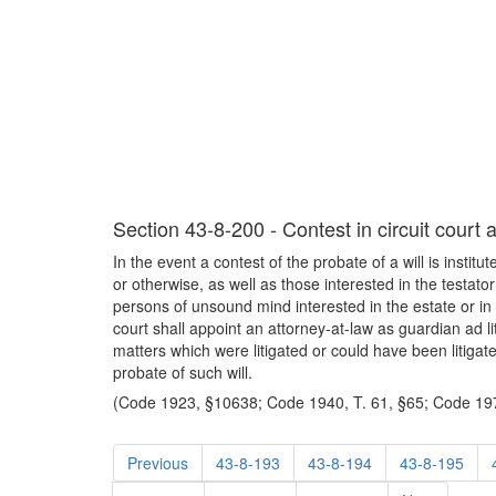
Section 43-8-200 - Contest in circuit court 
In the event a contest of the probate of a will is institu
or otherwise, as well as those interested in the testator
persons of unsound mind interested in the estate or in t
court shall appoint an attorney-at-law as guardian ad li
matters which were litigated or could have been litigate
probate of such will.
(Code 1923, §10638; Code 1940, T. 61, §65; Code 197
Previous
43-8-193
43-8-194
43-8-195