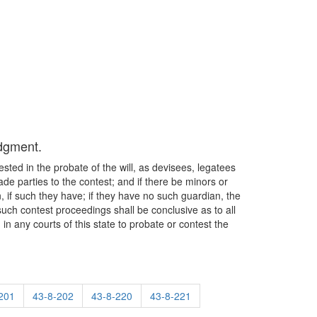
udgment.
erested in the probate of the will, as devisees, legatees
made parties to the contest; and if there be minors or
n, if such they have; if they have no such guardian, the
 such contest proceedings shall be conclusive as to all
in any courts of this state to probate or contest the
201
43-8-202
43-8-220
43-8-221