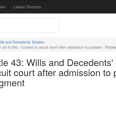
tion
Lawyer Directory
Wills and Decedents' Estates
 43-8-200 - Contest in circuit court after admission to probate - Parti
le 43: Wills and Decedents' 
cuit court after admission to 
dgment