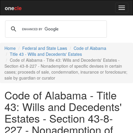
one
cle
Home
Federal and State Laws
Code of Alabama
Title 43 - Wills and Decedents' Estates
Code of Alabama - Title 43: Wills and Decedents' Estates -
Section 43-8-227 - Nonademption of specific devises in certain
cases; proceeds of sale, condemnation, insurance or foreclosure;
sale by guardian or curator
Code of Alabama - Title
43: Wills and Decedents'
Estates - Section 43-8-
227 - Nonademption of