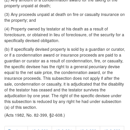
property unpaid at death;
(3) Any proceeds unpaid at death on fire or casualty insurance on
the property; and
(4) Property owned by testator at his death as a result of
foreclosure, or obtained in lieu of foreclosure, of the security for a
specifically devised obligation.
(b) If specifically devised property is sold by a guardian or curator,
or if a condemnation award or insurance proceeds are paid to a
guardian or curator as a result of condemnation, fire, or casualty,
the specific devisee has the right to a general pecuniary devise
equal to the net sale price, the condemnation award, or the
insurance proceeds. This subsection does not apply if after the
sale, condemnation or casualty, it is adjudicated that the disability
of the testator has ceased and the testator survives the
adjudication by one year. The right of the specific devisee under
this subsection is reduced by any right he had under subsection
(a) of this section.
(Acts 1982, No. 82-399, §2-608.)