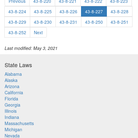
Previous
43-8-220
43-8-221
43-8-222
43-8-223
43-8-224
43-8-225
43-8-226
43-8-227
43-8-228
43-8-229
43-8-230
43-8-231
43-8-250
43-8-251
43-8-252
Next
Last modified: May 3, 2021
State Laws
Alabama
Alaska
Arizona
California
Florida
Georgia
Illinois
Indiana
Massachusetts
Michigan
Nevada