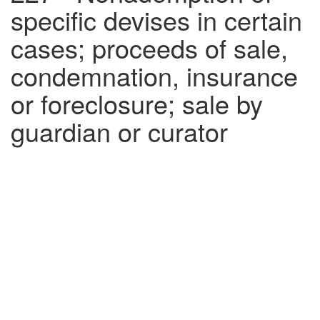
specific devises in certain
cases; proceeds of sale,
condemnation, insurance
or foreclosure; sale by
guardian or curator