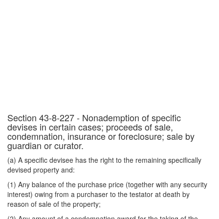
Section 43-8-227 - Nonademption of specific
devises in certain cases; proceeds of sale,
condemnation, insurance or foreclosure; sale by
guardian or curator.
(a) A specific devisee has the right to the remaining specifically
devised property and:
(1) Any balance of the purchase price (together with any security
interest) owing from a purchaser to the testator at death by
reason of sale of the property;
(2) Any amount of a condemnation award for the taking of the