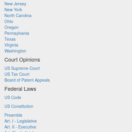
New Jersey
New York
North Carolina
Ohio
Oregon
Pennsylvania
Texas
Virginia
Washington
Court Opinions
US Supreme Court
US Tax Court
Board of Patent Appeals
Federal Laws
US Code
US Constitution
Preamble
Art. I - Legislative
Art. II - Executive