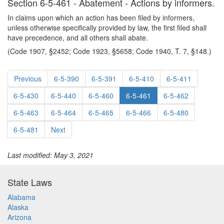
Section 6-5-461 - Abatement - Actions by informers.
In claims upon which an action has been filed by informers,
unless otherwise specifically provided by law, the first filed shall
have precedence, and all others shall abate.
(Code 1907, §2452; Code 1923, §5658; Code 1940, T. 7, §148.)
Previous
6-5-390
6-5-391
6-5-410
6-5-411
6-5-430
6-5-440
6-5-460
6-5-461
6-5-462
6-5-463
6-5-464
6-5-465
6-5-466
6-5-480
6-5-481
Next
Last modified: May 3, 2021
State Laws
Alabama
Alaska
Arizona