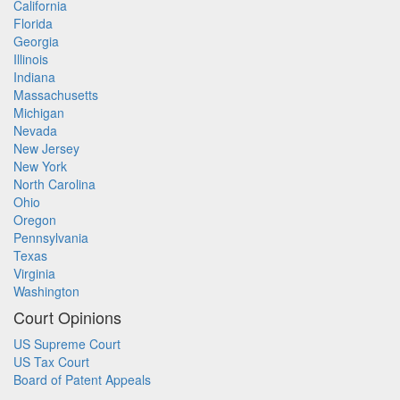
California
Florida
Georgia
Illinois
Indiana
Massachusetts
Michigan
Nevada
New Jersey
New York
North Carolina
Ohio
Oregon
Pennsylvania
Texas
Virginia
Washington
Court Opinions
US Supreme Court
US Tax Court
Board of Patent Appeals