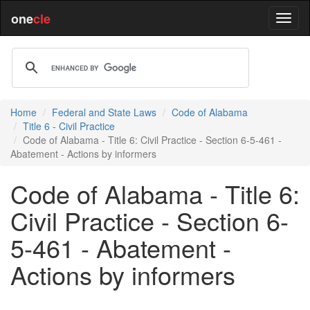
one
cle
Home
Federal and State Laws
Code of Alabama
Title 6 - Civil Practice
Code of Alabama - Title 6: Civil Practice - Section 6-5-461 -
Abatement - Actions by informers
Code of Alabama - Title 6:
Civil Practice - Section 6-
5-461 - Abatement -
Actions by informers