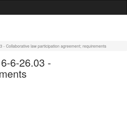
03 - Collaborative law participation agreement; requirements
 6-6-26.03 -
ements