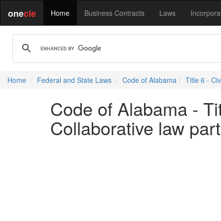
one
cle
Home
Business Contracts
Laws
Incorpora
Home
Federal and State Laws
Code of Alabama
Title 6 - Ci
Code of Alabama - Titl
Collaborative law par