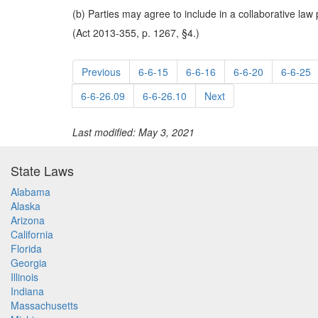
(b) Parties may agree to include in a collaborative law 
(Act 2013-355, p. 1267, §4.)
Previous
6-6-15
6-6-16
6-6-20
6-6-25
6-6-26.09
6-6-26.10
Next
Last modified: May 3, 2021
State Laws
Alabama
Alaska
Arizona
California
Florida
Georgia
Illinois
Indiana
Massachusetts