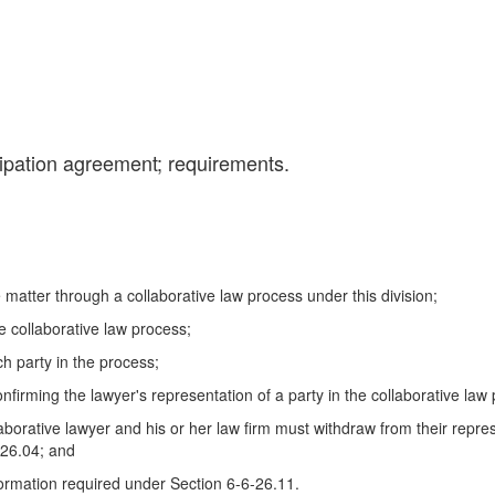
cipation agreement; requirements.
ve matter through a collaborative law process under this division;
e collaborative law process;
ch party in the process;
nfirming the lawyer's representation of a party in the collaborative law
llaborative lawyer and his or her law firm must withdraw from their repres
-26.04; and
nformation required under Section 6-6-26.11.