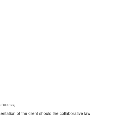
 process;
entation of the client should the collaborative law