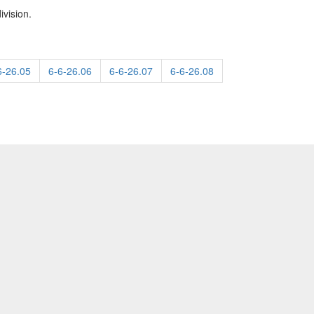
ivision.
6-26.05
6-6-26.06
6-6-26.07
6-6-26.08