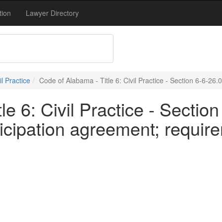
tion
Lawyer Directory
vil Practice
Code of Alabama - Title 6: Civil Practice - Section 6-6-26.
e 6: Civil Practice - Section
ticipation agreement; requir