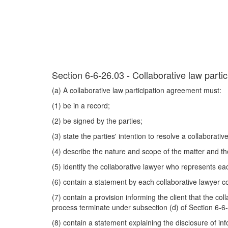
Section 6-6-26.03 - Collaborative law parti
(a) A collaborative law participation agreement must:
(1) be in a record;
(2) be signed by the parties;
(3) state the parties' intention to resolve a collaborati
(4) describe the nature and scope of the matter and th
(5) identify the collaborative lawyer who represents ea
(6) contain a statement by each collaborative lawyer co
(7) contain a provision informing the client that the co
process terminate under subsection (d) of Section 6-6
(8) contain a statement explaining the disclosure of i