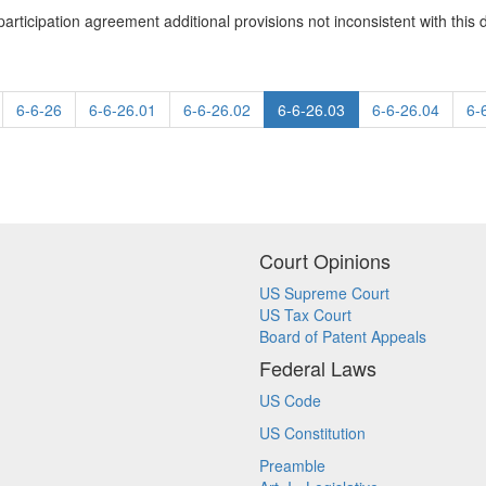
participation agreement additional provisions not inconsistent with this d
6-6-26
6-6-26.01
6-6-26.02
6-6-26.03
6-6-26.04
6-
Court Opinions
US Supreme Court
US Tax Court
Board of Patent Appeals
Federal Laws
US Code
US Constitution
Preamble