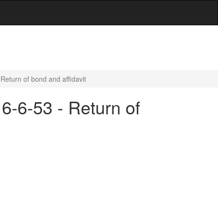
 Return of bond and affidavit
 6-6-53 - Return of