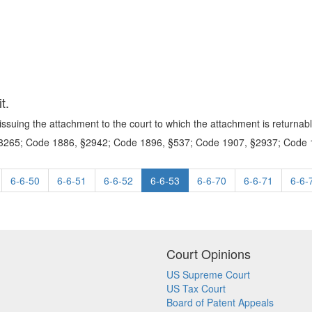
t.
issuing the attachment to the court to which the attachment is returnabl
265; Code 1886, §2942; Code 1896, §537; Code 1907, §2937; Code 1
6-6-50
6-6-51
6-6-52
6-6-53
6-6-70
6-6-71
6-6-
Court Opinions
US Supreme Court
US Tax Court
Board of Patent Appeals