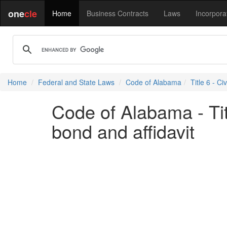
one
cle
Home
Business Contracts
Laws
Incorpora
Home
Federal and State Laws
Code of Alabama
Title 6 - Ci
Code of Alabama - Titl
bond and affidavit