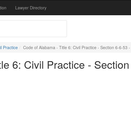
tion
Lawyer Directory
vil Practice
Code of Alabama - Title 6: Civil Practice - Section 6-6-53 -
e 6: Civil Practice - Section