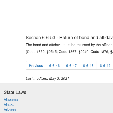
Section 6-6-53 - Return of bond and affidavi
The bond and affidavit must be returned by the officer 
(Code 1852, §2515; Code 1867, §2940; Code 1876, §3
Previous
6-6-46
6-6-47
6-6-48
6-6-49
Last modified: May 3, 2021
State Laws
Alabama
Alaska
Arizona