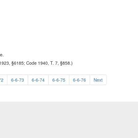
e.
923, §6185; Code 1940, T. 7, §858.)
72
6-6-73
6-6-74
6-6-75
6-6-76
Next