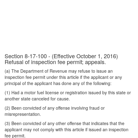
Section 8-17-100 - (Effective October 1, 2016)
Refusal of inspection fee permit; appeals.
(a) The Department of Revenue may refuse to issue an
inspection fee permit under this article if the applicant or any
principal of the applicant has done any of the following:
(1) Had a motor fuel license or registration issued by this state or
another state canceled for cause.
(2) Been convicted of any offense involving fraud or
misrepresentation.
(3) Been convicted of any other offense that indicates that the
applicant may not comply with this article if issued an inspection
fee permit.