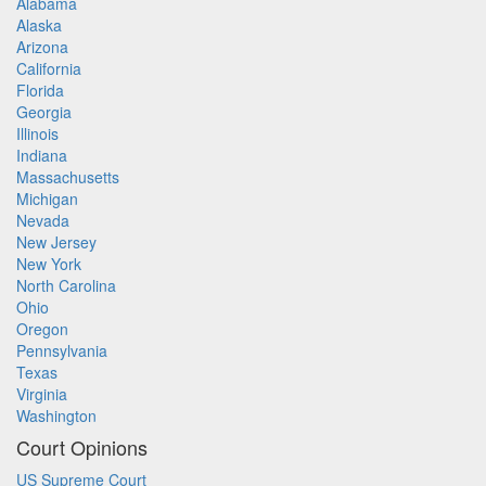
Alabama
Alaska
Arizona
California
Florida
Georgia
Illinois
Indiana
Massachusetts
Michigan
Nevada
New Jersey
New York
North Carolina
Ohio
Oregon
Pennsylvania
Texas
Virginia
Washington
Court Opinions
US Supreme Court