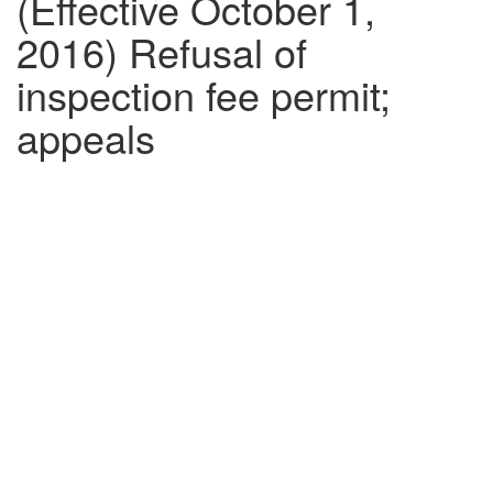
(Effective October 1,
2016) Refusal of
inspection fee permit;
appeals