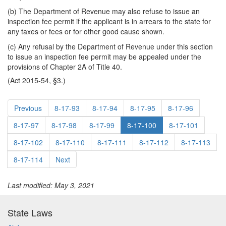
(b) The Department of Revenue may also refuse to issue an
inspection fee permit if the applicant is in arrears to the state for
any taxes or fees or for other good cause shown.
(c) Any refusal by the Department of Revenue under this section
to issue an inspection fee permit may be appealed under the
provisions of Chapter 2A of Title 40.
(Act 2015-54, §3.)
Previous
8-17-93
8-17-94
8-17-95
8-17-96
8-17-97
8-17-98
8-17-99
8-17-100
8-17-101
8-17-102
8-17-110
8-17-111
8-17-112
8-17-113
8-17-114
Next
Last modified: May 3, 2021
State Laws