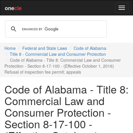
one
cle
Home
Federal and State Laws
Code of Alabama
Title 8 - Commercial Law and Consumer Protection
Code of Alabama - Title 8: Commercial Law and Consumer
Protection - Section 8-17-100 - (Effective October 1, 2016)
Refusal of inspection fee permit; appeals
Code of Alabama - Title 8:
Commercial Law and
Consumer Protection -
Section 8-17-100 -