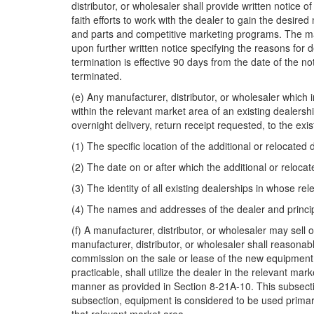
distributor, or wholesaler shall provide written notice 
faith efforts to work with the dealer to gain the desir
and parts and competitive marketing programs. The man
upon further written notice specifying the reasons for d
termination is effective 90 days from the date of the no
terminated.
(e) Any manufacturer, distributor, or wholesaler which 
within the relevant market area of an existing dealershi
overnight delivery, return receipt requested, to the exis
(1) The specific location of the additional or relocated 
(2) The date on or after which the additional or reloca
(3) The identity of all existing dealerships in whose re
(4) The names and addresses of the dealer and princip
(f) A manufacturer, distributor, or wholesaler may sell 
manufacturer, distributor, or wholesaler shall reasona
commission on the sale or lease of the new equipment wh
practicable, shall utilize the dealer in the relevant ma
manner as provided in Section 8-21A-10. This subsectio
subsection, equipment is considered to be used primaril