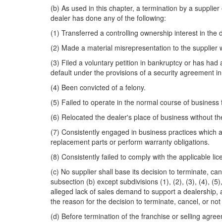
(b) As used in this chapter, a termination by a suppli
dealer has done any of the following:
(1) Transferred a controlling ownership interest in the 
(2) Made a material misrepresentation to the supplier
(3) Filed a voluntary petition in bankruptcy or has had 
default under the provisions of a security agreement in e
(4) Been convicted of a felony.
(5) Failed to operate in the normal course of business
(6) Relocated the dealer's place of business without th
(7) Consistently engaged in business practices which ar
replacement parts or perform warranty obligations.
(8) Consistently failed to comply with the applicable l
(c) No supplier shall base its decision to terminate, c
subsection (b) except subdivisions (1), (2), (3), (4), 
alleged lack of sales demand to support a dealership, 
the reason for the decision to terminate, cancel, or n
(d) Before termination of the franchise or selling agre