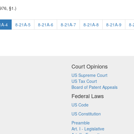
976, §1.)
1A-4
8-21A-5
8-21A-6
8-21A-7
8-21A-8
8-21A-9
8-
Court Opinions
US Supreme Court
US Tax Court
Board of Patent Appeals
Federal Laws
US Code
US Constitution
Preamble
Art. I - Legislative