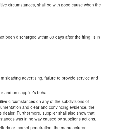
titive circumstances, shall be with good cause when the
ot been discharged within 60 days after the filing; is in
misleading advertising, failure to provide service and
or and on supplier's behalf.
itive circumstances on any of the subdivisions of
documentation and clear and convincing evidence, the
e dealer. Furthermore, supplier shall also show that
mstances was in no way caused by supplier's actions.
riteria or market penetration, the manufacturer,