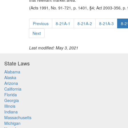
that relevant market area.
(Acts 1991, No. 91-721, p. 1401, §4; Act 2003-356, p. 
Previous
8-21A-1
8-21A-2
8-21A-3
8-2
Next
Last modified: May 3, 2021
State Laws
Alabama
Alaska
Arizona
California
Florida
Georgia
Illinois
Indiana
Massachusetts
Michigan