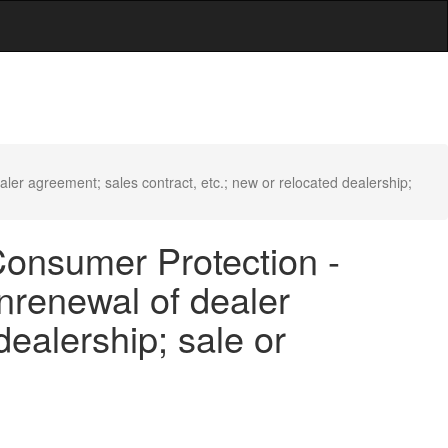
er agreement; sales contract, etc.; new or relocated dealership;
Consumer Protection -
onrenewal of dealer
dealership; sale or