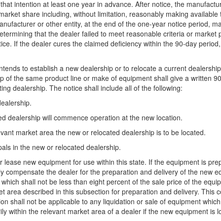
of that intention at least one year in advance. After notice, the manufact
ed market share including, without limitation, reasonably making availab
ufacturer or other entity, at the end of the one-year notice period, m
etermining that the dealer failed to meet reasonable criteria or market p
tice. If the dealer cures the claimed deficiency within the 90-day period
intends to establish a new dealership or to relocate a current dealershi
p of the same product line or make of equipment shall give a written 90-d
ting dealership. The notice shall include all of the following:
dealership.
ted dealership will commence operation at the new location.
levant market area the new or relocated dealership is to be located.
als in the new or relocated dealership.
or lease new equipment for use within this state. If the equipment is pre
bly compensate the dealer for the preparation and delivery of the new 
ich shall not be less than eight percent of the sale price of the equipm
rket area described in this subsection for preparation and delivery. Thi
n shall not be applicable to any liquidation or sale of equipment whic
y within the relevant market area of a dealer if the new equipment is loc