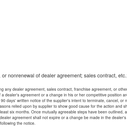
, or nonrenewal of dealer agreement; sales contract, etc.
ding any dealer agreement, sales contract, franchise agreement, or ot
 dealer's agreement or a change in his or her competitive position are co
st 90 days' written notice of the supplier's intent to terminate, cancel,
easons relied upon by supplier to show good cause for the action and sh
t least six months. Once mutually agreeable steps have been outlined, 
e dealer agreement shall not expire or a change be made in the dealer's
 following the notice.