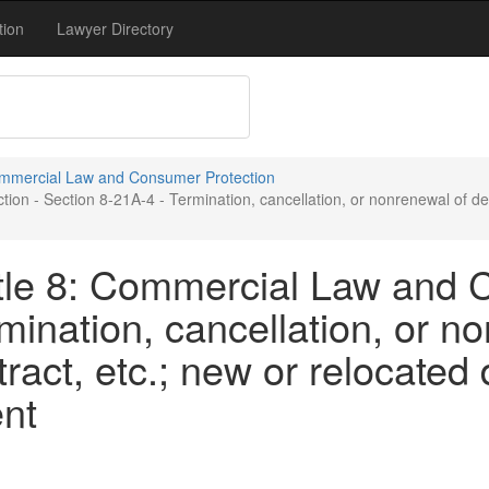
tion
Lawyer Directory
Commercial Law and Consumer Protection
n - Section 8-21A-4 - Termination, cancellation, or nonrenewal of deal
tle 8: Commercial Law and 
mination, cancellation, or n
act, etc.; new or relocated 
nt