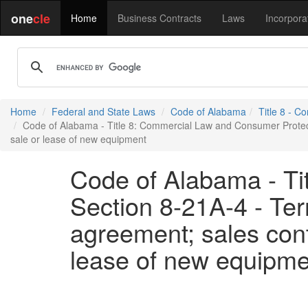
one
cle
Home
Business Contracts
Laws
Incorpora
Home
Federal and State Laws
Code of Alabama
Title 8 - 
Code of Alabama - Title 8: Commercial Law and Consumer Protectio
sale or lease of new equipment
Code of Alabama - Ti
Section 8-21A-4 - Ter
agreement; sales contr
lease of new equipme