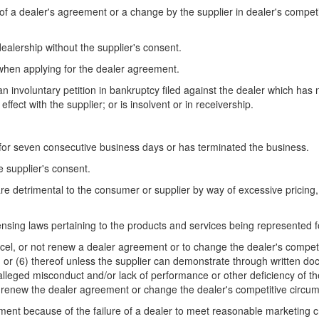
er of a dealer's agreement or a change by the supplier in dealer's compe
dealership without the supplier's consent.
 when applying for the dealer agreement.
an involuntary petition in bankruptcy filed against the dealer which has n
ffect with the supplier; or is insolvent or in receivership.
 for seven consecutive business days or has terminated the business.
e supplier's consent.
e detrimental to the consumer or supplier by way of excessive pricing, 
icensing laws pertaining to the products and services being represented f
ancel, or not renew a dealer agreement or to change the dealer's compet
(5), or (6) thereof unless the supplier can demonstrate through written 
alleged misconduct and/or lack of performance or other deficiency of th
ot renew the dealer agreement or change the dealer's competitive circu
ement because of the failure of a dealer to meet reasonable marketing c