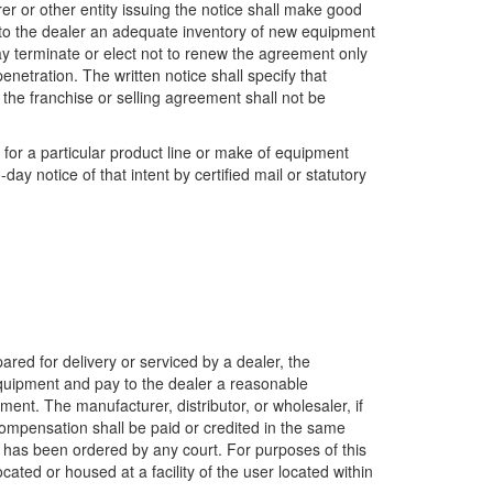
urer or other entity issuing the notice shall make good
le to the dealer an adequate inventory of new equipment
ay terminate or elect not to renew the agreement only
enetration. The written notice shall specify that
, the franchise or selling agreement shall not be
p for a particular product line or make of equipment
ay notice of that intent by certified mail or statutory
pared for delivery or serviced by a dealer, the
equipment and pay to the dealer a reasonable
ent. The manufacturer, distributor, or wholesaler, if
s compensation shall be paid or credited in the same
h has been ordered by any court. For purposes of this
ated or housed at a facility of the user located within