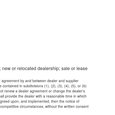
; new or relocated dealership; sale or lease
her agreement by and between dealer and supplier
ntained in subdivisions (1), (2), (3), (4), (5), or (6)
 or not renew a dealer agreement or change the dealer's
all provide the dealer with a reasonable time in which
agreed upon, and implemented, then the notice of
 competitive circumstances, without the written consent