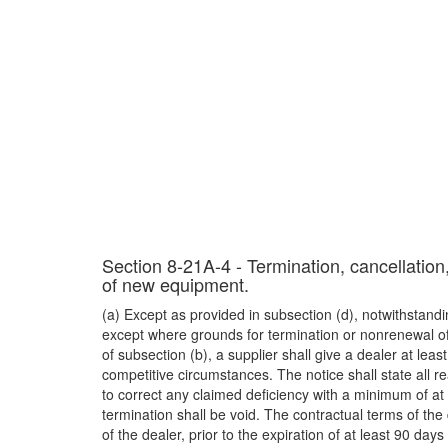
Section 8-21A-4 - Termination, cancellation
of new equipment.
(a) Except as provided in subsection (d), notwithstan
except where grounds for termination or nonrenewal of a
of subsection (b), a supplier shall give a dealer at lea
competitive circumstances. The notice shall state all r
to correct any claimed deficiency with a minimum of a
termination shall be void. The contractual terms of th
of the dealer, prior to the expiration of at least 90 days