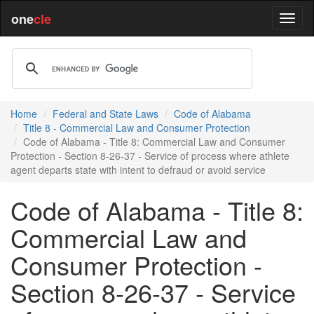
one
cle
Home
Federal and State Laws
Code of Alabama
Title 8 - Commercial Law and Consumer Protection
Code of Alabama - Title 8: Commercial Law and Consumer
Protection - Section 8-26-37 - Service of process where athlete
agent departs state with intent to defraud or avoid service
Code of Alabama - Title 8:
Commercial Law and
Consumer Protection -
Section 8-26-37 - Service