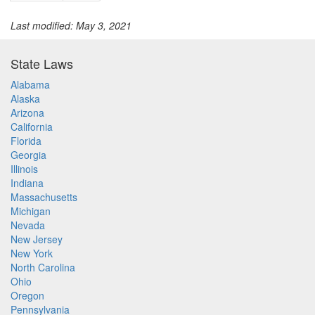
Last modified: May 3, 2021
State Laws
Alabama
Alaska
Arizona
California
Florida
Georgia
Illinois
Indiana
Massachusetts
Michigan
Nevada
New Jersey
New York
North Carolina
Ohio
Oregon
Pennsylvania