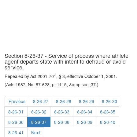
Section 8-26-37 - Service of process where athlete
agent departs state with intent to defraud or avoid
service.
Repealed by Act 2001-701, § 3, effective October 1, 2001.
(Acts 1987, No. 87-628, p. 1115, &amp;sect;37.)
Previous
8-26-27
8-26-28
8-26-29
8-26-30
8-26-31
8-26-32
8-26-33
8-26-34
8-26-35
8-26-36
8-26-37
8-26-38
8-26-39
8-26-40
8-26-41
Next