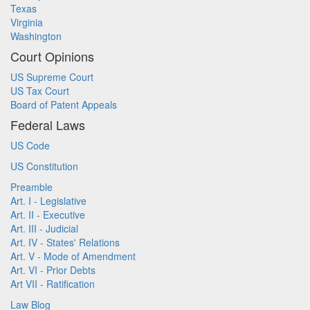
Texas
Virginia
Washington
Court Opinions
US Supreme Court
US Tax Court
Board of Patent Appeals
Federal Laws
US Code
US Constitution
Preamble
Art. I - Legislative
Art. II - Executive
Art. III - Judicial
Art. IV - States' Relations
Art. V - Mode of Amendment
Art. VI - Prior Debts
Art VII - Ratification
Law Blog