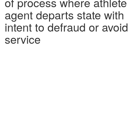
of process where athlete
agent departs state with
intent to defraud or avoid
service