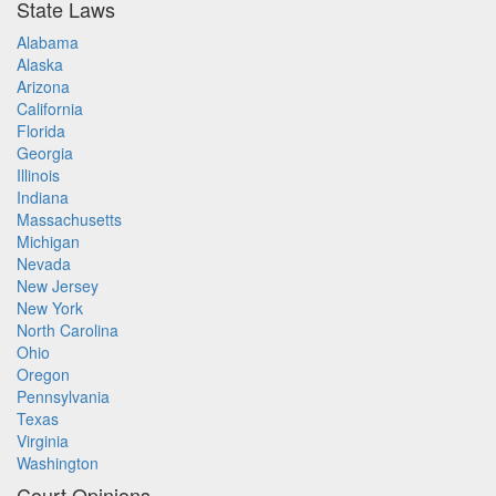
State Laws
Alabama
Alaska
Arizona
California
Florida
Georgia
Illinois
Indiana
Massachusetts
Michigan
Nevada
New Jersey
New York
North Carolina
Ohio
Oregon
Pennsylvania
Texas
Virginia
Washington
Court Opinions