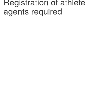
Registration of athlete
agents required