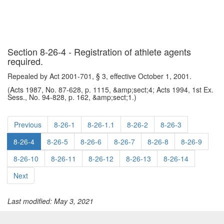
Section 8-26-4 - Registration of athlete agents
required.
Repealed by Act 2001-701, § 3, effective October 1, 2001.
(Acts 1987, No. 87-628, p. 1115, &amp;sect;4; Acts 1994, 1st Ex.
Sess., No. 94-828, p. 162, &amp;sect;1.)
Previous
8-26-1
8-26-1.1
8-26-2
8-26-3
8-26-4
8-26-5
8-26-6
8-26-7
8-26-8
8-26-9
8-26-10
8-26-11
8-26-12
8-26-13
8-26-14
Next
Last modified: May 3, 2021