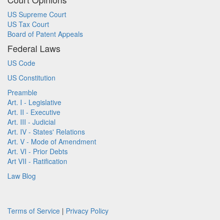
US Supreme Court
US Tax Court
Board of Patent Appeals
Federal Laws
US Code
US Constitution
Preamble
Art. I - Legislative
Art. II - Executive
Art. III - Judicial
Art. IV - States' Relations
Art. V - Mode of Amendment
Art. VI - Prior Debts
Art VII - Ratification
Law Blog
Terms of Service
|
Privacy Policy