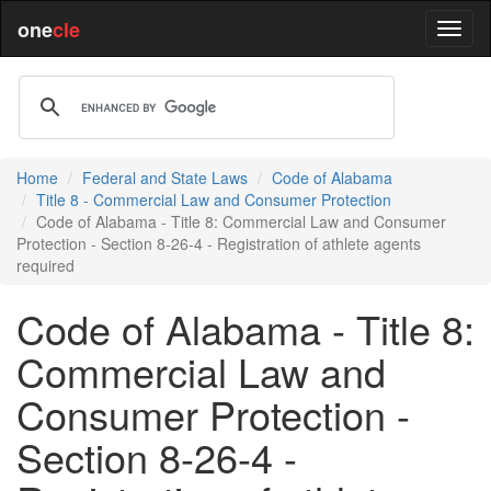
one
cle
Home
Federal and State Laws
Code of Alabama
Title 8 - Commercial Law and Consumer Protection
Code of Alabama - Title 8: Commercial Law and Consumer
Protection - Section 8-26-4 - Registration of athlete agents
required
Code of Alabama - Title 8:
Commercial Law and
Consumer Protection -
Section 8-26-4 -