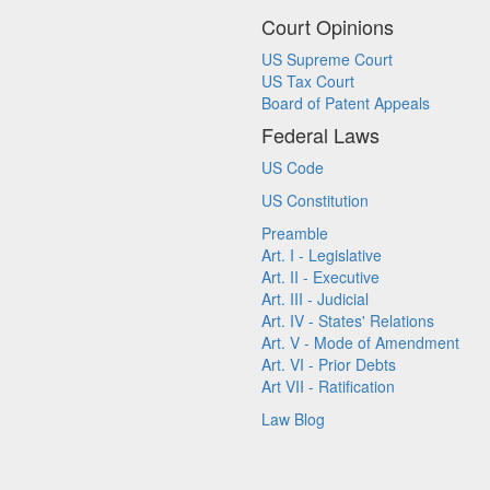
Court Opinions
US Supreme Court
US Tax Court
Board of Patent Appeals
Federal Laws
US Code
US Constitution
Preamble
Art. I - Legislative
Art. II - Executive
Art. III - Judicial
Art. IV - States' Relations
Art. V - Mode of Amendment
Art. VI - Prior Debts
Art VII - Ratification
Law Blog