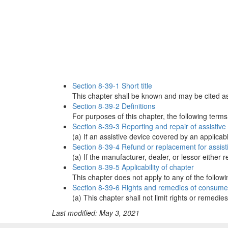
Section 8-39-1 Short title
This chapter shall be known and may be cited a
Section 8-39-2 Definitions
For purposes of this chapter, the following term
Section 8-39-3 Reporting and repair of assistiv
(a) If an assistive device covered by an applicab
Section 8-39-4 Refund or replacement for assist
(a) If the manufacturer, dealer, or lessor eithe
Section 8-39-5 Applicability of chapter
This chapter does not apply to any of the followin
Section 8-39-6 Rights and remedies of consume
(a) This chapter shall not limit rights or remedi
Last modified: May 3, 2021