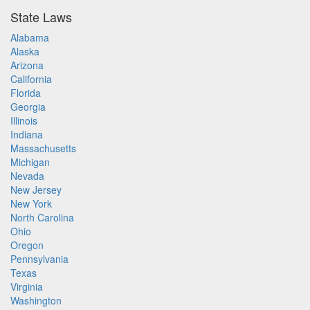
State Laws
Alabama
Alaska
Arizona
California
Florida
Georgia
Illinois
Indiana
Massachusetts
Michigan
Nevada
New Jersey
New York
North Carolina
Ohio
Oregon
Pennsylvania
Texas
Virginia
Washington