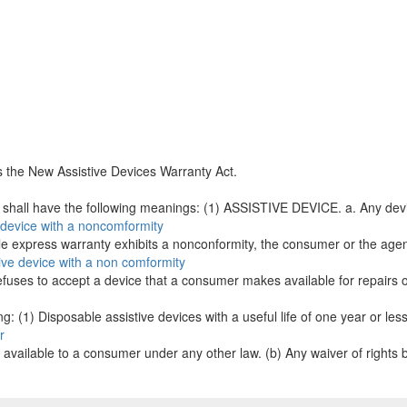
s the New Assistive Devices Warranty Act.
s shall have the following meanings: (1) ASSISTIVE DEVICE. a. Any devic
e device with a noncomformity
le express warranty exhibits a nonconformity, the consumer or the agency
ive device with a non comformity
r refuses to accept a device that a consumer makes available for repairs
g: (1) Disposable assistive devices with a useful life of one year or less.
r
es available to a consumer under any other law. (b) Any waiver of rights