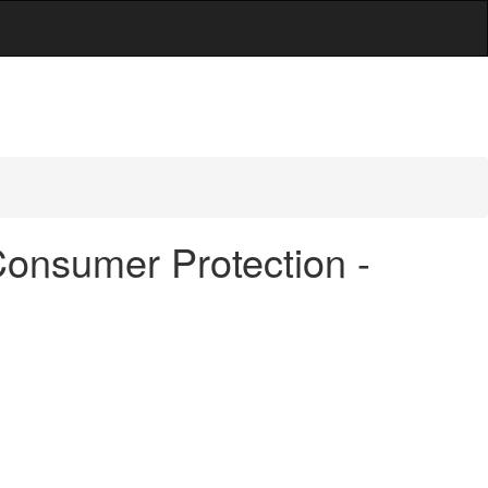
Consumer Protection -