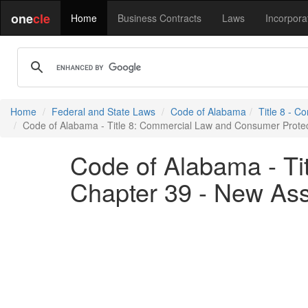
one
cle
Home
Business Contracts
Laws
Incorpora
Home
Federal and State Laws
Code of Alabama
Title 8 - 
Code of Alabama - Title 8: Commercial Law and Consumer Protect
Code of Alabama - Ti
Chapter 39 - New Ass