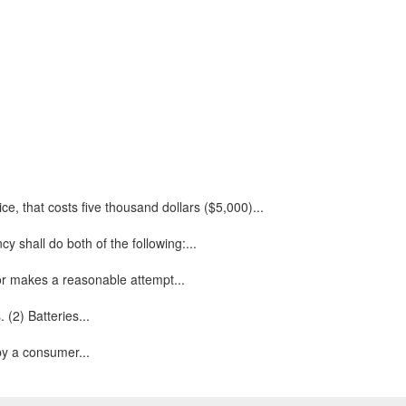
e, that costs five thousand dollars ($5,000)...
 shall do both of the following:...
 or makes a reasonable attempt...
 (2) Batteries...
 by a consumer...