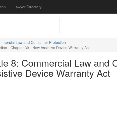
tion
Lawyer Directory
Commercial Law and Consumer Protection
ion - Chapter 39 - New Assistive Device Warranty Act
tle 8: Commercial Law and 
istive Device Warranty Act