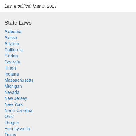
Last modified: May 3, 2021
State Laws
Alabama
Alaska
Arizona
California
Florida
Georgia
Illinois
Indiana
Massachusetts
Michigan
Nevada
New Jersey
New York
North Carolina
Ohio
Oregon
Pennsylvania
Texas