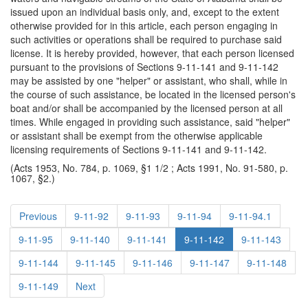
issued upon an individual basis only, and, except to the extent
otherwise provided for in this article, each person engaging in
such activities or operations shall be required to purchase said
license. It is hereby provided, however, that each person licensed
pursuant to the provisions of Sections 9-11-141 and 9-11-142
may be assisted by one "helper" or assistant, who shall, while in
the course of such assistance, be located in the licensed person's
boat and/or shall be accompanied by the licensed person at all
times. While engaged in providing such assistance, said "helper"
or assistant shall be exempt from the otherwise applicable
licensing requirements of Sections 9-11-141 and 9-11-142.
(Acts 1953, No. 784, p. 1069, §1 1/2 ; Acts 1991, No. 91-580, p.
1067, §2.)
Previous
9-11-92
9-11-93
9-11-94
9-11-94.1
9-11-95
9-11-140
9-11-141
9-11-142
9-11-143
9-11-144
9-11-145
9-11-146
9-11-147
9-11-148
9-11-149
Next