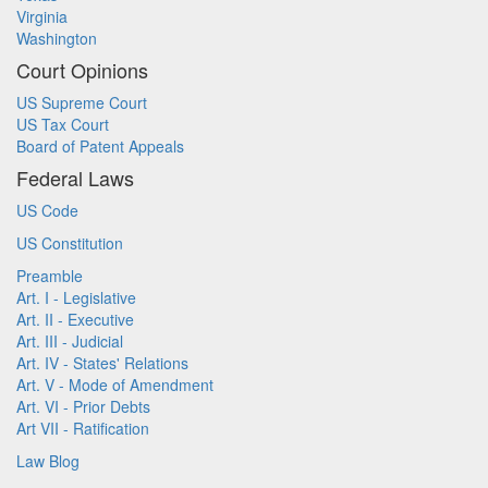
Virginia
Washington
Court Opinions
US Supreme Court
US Tax Court
Board of Patent Appeals
Federal Laws
US Code
US Constitution
Preamble
Art. I - Legislative
Art. II - Executive
Art. III - Judicial
Art. IV - States' Relations
Art. V - Mode of Amendment
Art. VI - Prior Debts
Art VII - Ratification
Law Blog