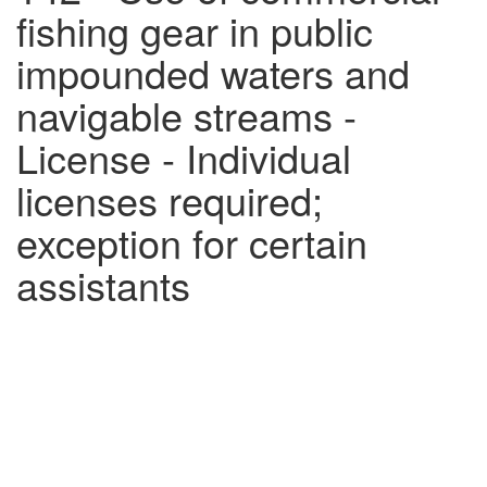
fishing gear in public
impounded waters and
navigable streams -
License - Individual
licenses required;
exception for certain
assistants