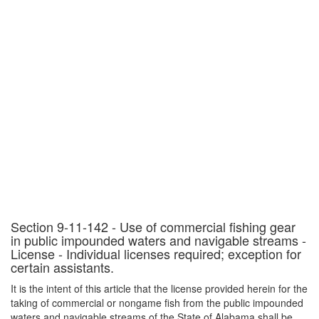
Section 9-11-142 - Use of commercial fishing gear
in public impounded waters and navigable streams -
License - Individual licenses required; exception for
certain assistants.
It is the intent of this article that the license provided herein for the
taking of commercial or nongame fish from the public impounded
waters and navigable streams of the State of Alabama shall be