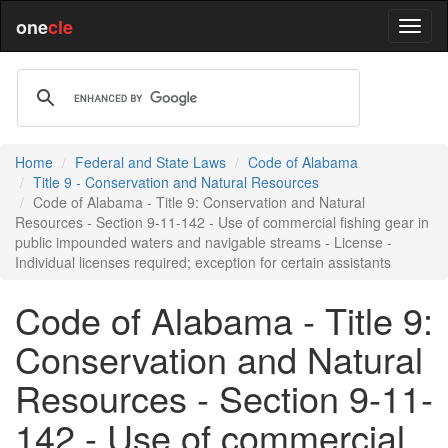
one
cle
Home
Federal and State Laws
Code of Alabama
Title 9 - Conservation and Natural Resources
Code of Alabama - Title 9: Conservation and Natural
Resources - Section 9-11-142 - Use of commercial fishing gear in
public impounded waters and navigable streams - License -
Individual licenses required; exception for certain assistants
Code of Alabama - Title 9:
Conservation and Natural
Resources - Section 9-11-
142 - Use of commercial