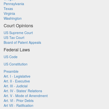
Pennsylvania
Texas
Virginia
Washington
Court Opinions
US Supreme Court
US Tax Court
Board of Patent Appeals
Federal Laws
US Code
US Constitution
Preamble
Art. I - Legislative
Art. II - Executive
Art. III - Judicial
Art. IV - States' Relations
Art. V - Mode of Amendment
Art. VI - Prior Debts
Art VII - Ratification