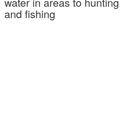
water in areas to hunting
and fishing