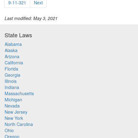
9-11-321
Next
Last modified: May 3, 2021
State Laws
Alabama
Alaska
Arizona
California
Florida
Georgia
Illinois
Indiana
Massachusetts
Michigan
Nevada
New Jersey
New York
North Carolina
Ohio
Oregon