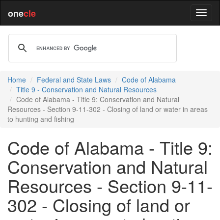
one
cle
Home
Federal and State Laws
Code of Alabama
Title 9 - Conservation and Natural Resources
Code of Alabama - Title 9: Conservation and Natural
Resources - Section 9-11-302 - Closing of land or water in areas
to hunting and fishing
Code of Alabama - Title 9:
Conservation and Natural
Resources - Section 9-11-
302 - Closing of land or