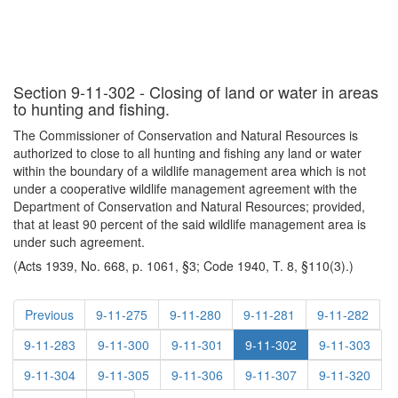
Section 9-11-302 - Closing of land or water in areas
to hunting and fishing.
The Commissioner of Conservation and Natural Resources is
authorized to close to all hunting and fishing any land or water
within the boundary of a wildlife management area which is not
under a cooperative wildlife management agreement with the
Department of Conservation and Natural Resources; provided,
that at least 90 percent of the said wildlife management area is
under such agreement.
(Acts 1939, No. 668, p. 1061, §3; Code 1940, T. 8, §110(3).)
Previous
9-11-275
9-11-280
9-11-281
9-11-282
9-11-283
9-11-300
9-11-301
9-11-302
9-11-303
9-11-304
9-11-305
9-11-306
9-11-307
9-11-320