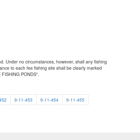
d. Under no circumstances, however, shall any fishing
nce to each fee fishing site shall be clearly marked
FEE FISHING PONDS".
452
9-11-453
9-11-454
9-11-455