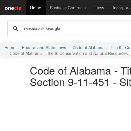
one
cle
Home
Business Contracts
Laws
Incorpora
Home
Federal and State Laws
Code of Alabama
Title 9 - C
Code of Alabama - Title 9: Conservation and Natural Resources - 
Code of Alabama - Ti
Section 9-11-451 - Si