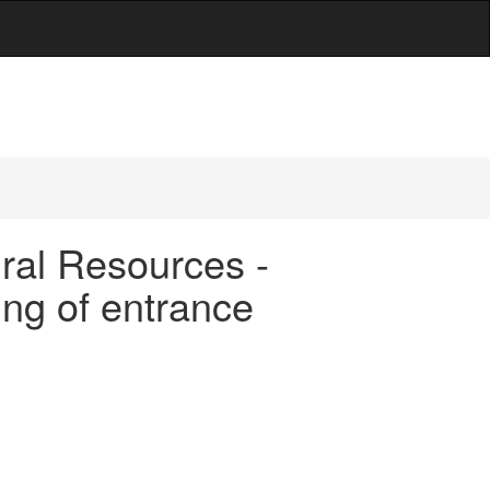
ral Resources -
ing of entrance