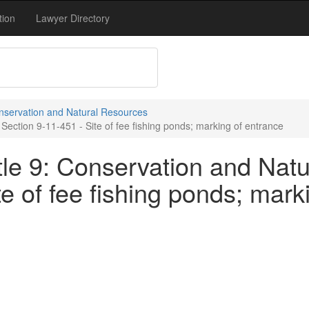
tion
Lawyer Directory
onservation and Natural Resources
Section 9-11-451 - Site of fee fishing ponds; marking of entrance
tle 9: Conservation and Natu
te of fee fishing ponds; mark