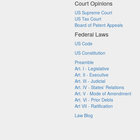
Court Opinions
US Supreme Court
US Tax Court
Board of Patent Appeals
Federal Laws
US Code
US Constitution
Preamble
Art. I - Legislative
Art. II - Executive
Art. III - Judicial
Art. IV - States' Relations
Art. V - Mode of Amendment
Art. VI - Prior Debts
Art VII - Ratification
Law Blog