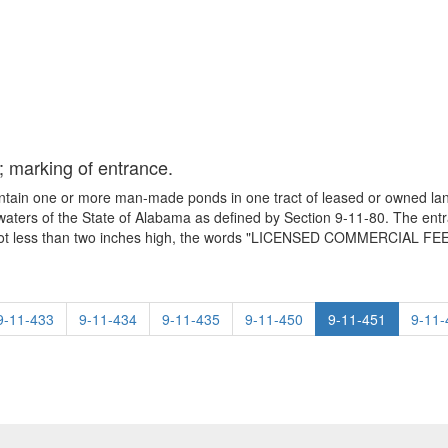
; marking of entrance.
ontain one or more man-made ponds in one tract of leased or owned lan
 waters of the State of Alabama as defined by Section 9-11-80. The entra
tters not less than two inches high, the words "LICENSED COMMERCIAL 
9-11-433
9-11-434
9-11-435
9-11-450
9-11-451
9-11-