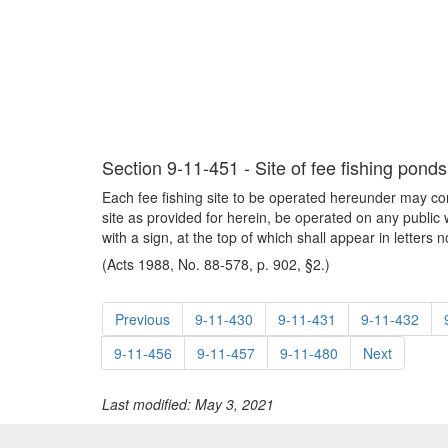
Section 9-11-451 - Site of fee fishing ponds
Each fee fishing site to be operated hereunder may c
site as provided for herein, be operated on any public
with a sign, at the top of which shall appear in le
(Acts 1988, No. 88-578, p. 902, §2.)
Previous
9-11-430
9-11-431
9-11-432
9-11-456
9-11-457
9-11-480
Next
Last modified: May 3, 2021