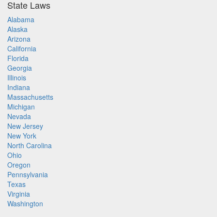
State Laws
Alabama
Alaska
Arizona
California
Florida
Georgia
Illinois
Indiana
Massachusetts
Michigan
Nevada
New Jersey
New York
North Carolina
Ohio
Oregon
Pennsylvania
Texas
Virginia
Washington