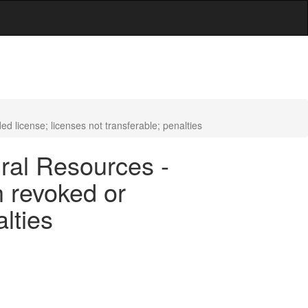
d license; licenses not transferable; penalties
ral Resources -
h revoked or
lties