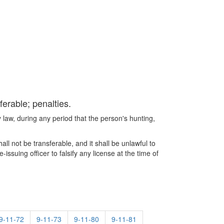
ferable; penalties.
by law, during any period that the person's hunting,
all not be transferable, and it shall be unlawful to
issuing officer to falsify any license at the time of
9-11-72
9-11-73
9-11-80
9-11-81