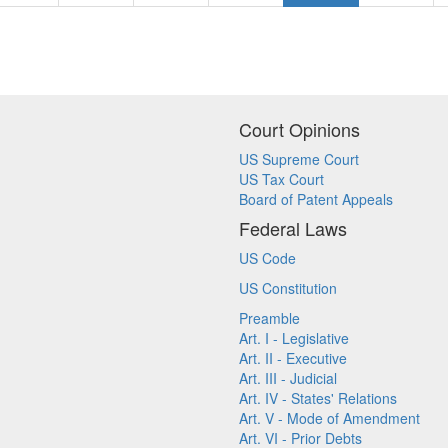
Court Opinions
US Supreme Court
US Tax Court
Board of Patent Appeals
Federal Laws
US Code
US Constitution
Preamble
Art. I - Legislative
Art. II - Executive
Art. III - Judicial
Art. IV - States' Relations
Art. V - Mode of Amendment
Art. VI - Prior Debts