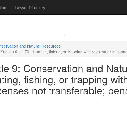
tion
Lawyer Directory
onservation and Natural Resources
ection 9-11-70 - Hunting, fishing, or trapping with revoked or suspende
tle 9: Conservation and Natu
ing, fishing, or trapping wit
censes not transferable; pena