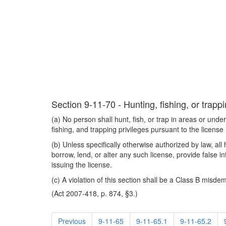
Section 9-11-70 - Hunting, fishing, or trapp
(a) No person shall hunt, fish, or trap in areas or under
fishing, and trapping privileges pursuant to the licen
(b) Unless specifically otherwise authorized by law, all 
borrow, lend, or alter any such license, provide false in
issuing the license.
(c) A violation of this section shall be a Class B misd
(Act 2007-418, p. 874, §3.)
Previous
9-11-65
9-11-65.1
9-11-65.2