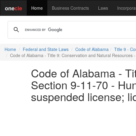
one
cle
Home
Business Contracts
Laws
Incorpora
Home
Federal and State Laws
Code of Alabama
Title 9 - C
Code of Alabama - Title 9: Conservation and Natural Resources - S
Code of Alabama - Ti
Section 9-11-70 - Hunt
suspended license; li