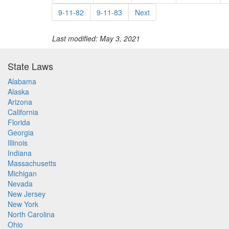
9-11-82
9-11-83
Next
Last modified: May 3, 2021
State Laws
Alabama
Alaska
Arizona
California
Florida
Georgia
Illinois
Indiana
Massachusetts
Michigan
Nevada
New Jersey
New York
North Carolina
Ohio