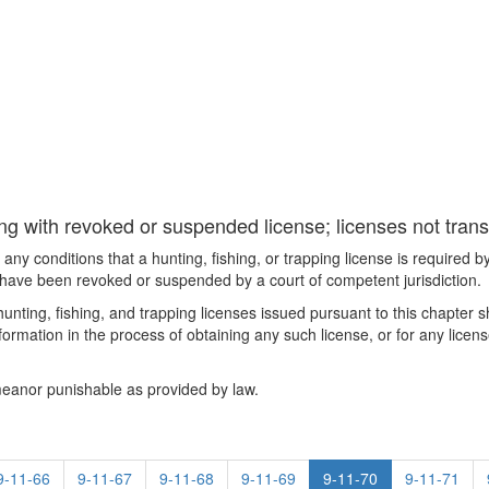
ing with revoked or suspended license; licenses not trans
 any conditions that a hunting, fishing, or trapping license is required 
se have been revoked or suspended by a court of competent jurisdiction.
hunting, fishing, and trapping licenses issued pursuant to this chapter sh
formation in the process of obtaining any such license, or for any license-
emeanor punishable as provided by law.
9-11-66
9-11-67
9-11-68
9-11-69
9-11-70
9-11-71