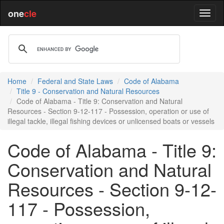
one
cle
Home
Federal and State Laws
Code of Alabama
Title 9 - Conservation and Natural Resources
Code of Alabama - Title 9: Conservation and Natural
Resources - Section 9-12-117 - Possession, operation or use of
illegal tackle, illegal fishing devices or unlicensed boats or vessels
Code of Alabama - Title 9:
Conservation and Natural
Resources - Section 9-12-
117 - Possession,