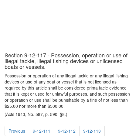
Section 9-12-117 - Possession, operation or use of
illegal tackle, illegal fishing devices or unlicensed
boats or vessels.
Possession or operation of any illegal tackle or any illegal fishing
devices or use of any boat or vessel that is not licensed as
required by this article shall be considered prima facie evidence
that it is kept or used for unlawful purposes, and such possession
or operation or use shall be punishable by a fine of not less than
$25.00 nor more than $500.00.
(Acts 1943, No. 587, p. 590, §8.)
Previous
9-12-111
9-12-112
9-12-113