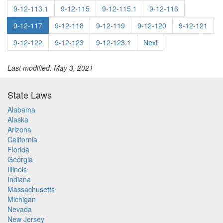
9-12-113.1
9-12-115
9-12-115.1
9-12-116
9-12-117
9-12-118
9-12-119
9-12-120
9-12-121
9-12-122
9-12-123
9-12-123.1
Next
Last modified: May 3, 2021
State Laws
Alabama
Alaska
Arizona
California
Florida
Georgia
Illinois
Indiana
Massachusetts
Michigan
Nevada
New Jersey