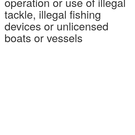
operation or use of illegal
tackle, illegal fishing
devices or unlicensed
boats or vessels