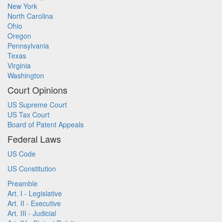
New York
North Carolina
Ohio
Oregon
Pennsylvania
Texas
Virginia
Washington
Court Opinions
US Supreme Court
US Tax Court
Board of Patent Appeals
Federal Laws
US Code
US Constitution
Preamble
Art. I - Legislative
Art. II - Executive
Art. III - Judicial