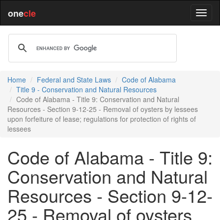
one
cle
Home
Federal and State Laws
Code of Alabama
Title 9 - Conservation and Natural Resources
Code of Alabama - Title 9: Conservation and Natural
Resources - Section 9-12-25 - Removal of oysters by lessees
upon forfeiture of lease; regulations for protection of rights of
lessees
Code of Alabama - Title 9:
Conservation and Natural
Resources - Section 9-12-
25 - Removal of oysters