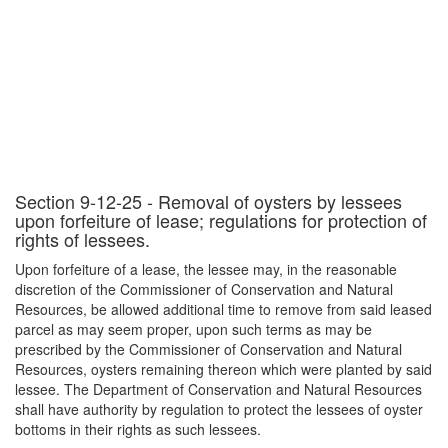
Section 9-12-25 - Removal of oysters by lessees
upon forfeiture of lease; regulations for protection of
rights of lessees.
Upon forfeiture of a lease, the lessee may, in the reasonable
discretion of the Commissioner of Conservation and Natural
Resources, be allowed additional time to remove from said leased
parcel as may seem proper, upon such terms as may be
prescribed by the Commissioner of Conservation and Natural
Resources, oysters remaining thereon which were planted by said
lessee. The Department of Conservation and Natural Resources
shall have authority by regulation to protect the lessees of oyster
bottoms in their rights as such lessees.