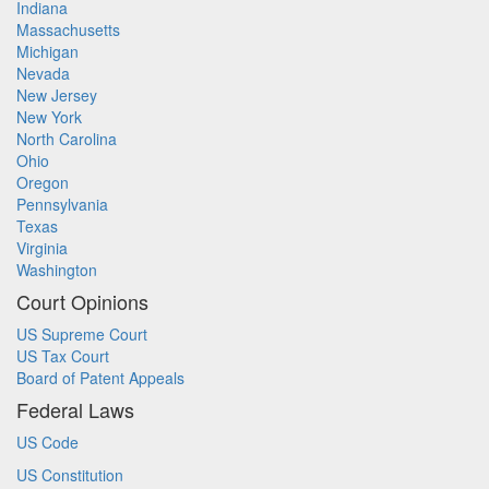
Indiana
Massachusetts
Michigan
Nevada
New Jersey
New York
North Carolina
Ohio
Oregon
Pennsylvania
Texas
Virginia
Washington
Court Opinions
US Supreme Court
US Tax Court
Board of Patent Appeals
Federal Laws
US Code
US Constitution