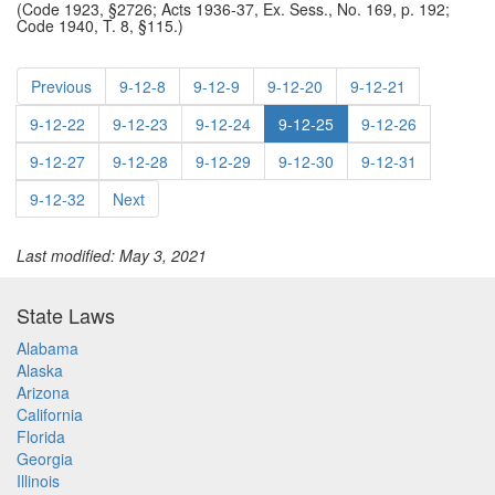
(Code 1923, §2726; Acts 1936-37, Ex. Sess., No. 169, p. 192;
Code 1940, T. 8, §115.)
Previous
9-12-8
9-12-9
9-12-20
9-12-21
9-12-22
9-12-23
9-12-24
9-12-25
9-12-26
9-12-27
9-12-28
9-12-29
9-12-30
9-12-31
9-12-32
Next
Last modified: May 3, 2021
State Laws
Alabama
Alaska
Arizona
California
Florida
Georgia
Illinois