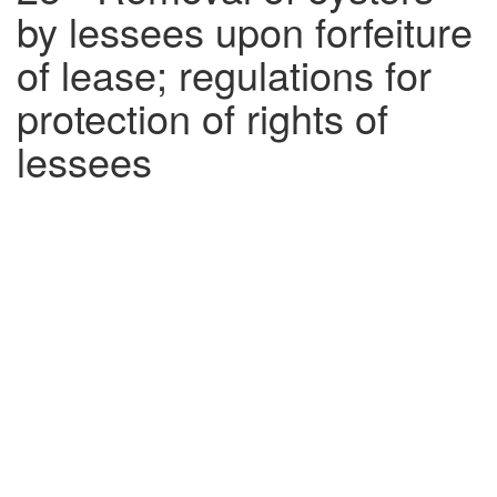
by lessees upon forfeiture
of lease; regulations for
protection of rights of
lessees