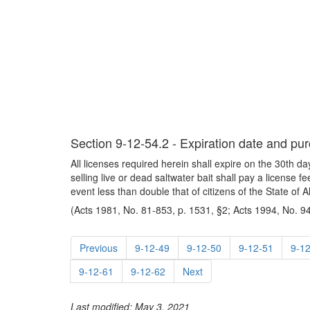
Section 9-12-54.2 - Expiration date and pur
All licenses required herein shall expire on the 30th 
selling live or dead saltwater bait shall pay a license 
event less than double that of citizens of the State of 
(Acts 1981, No. 81-853, p. 1531, §2; Acts 1994, No. 94
Previous
9-12-49
9-12-50
9-12-51
9-1
9-12-61
9-12-62
Next
Last modified: May 3, 2021