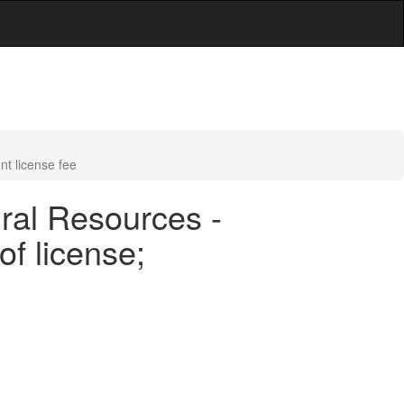
nt license fee
ral Resources -
of license;