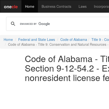
one
cle
Home
Business Contracts
Laws
Incorpora
Home
Federal and State Laws
Code of Alabama
Title 9 - C
Code of Alabama - Title 9: Conservation and Natural Resources - 
Code of Alabama - Ti
Section 9-12-54.2 - E
nonresident license f