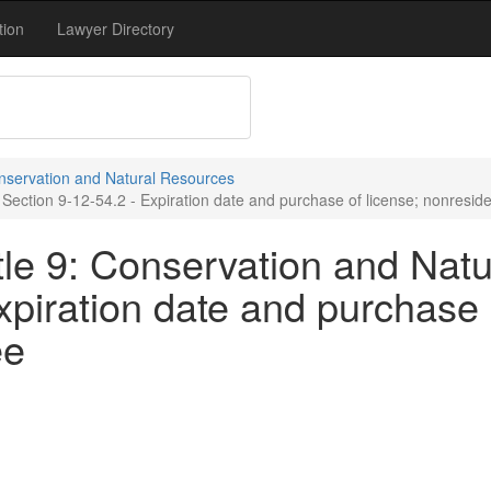
tion
Lawyer Directory
onservation and Natural Resources
Section 9-12-54.2 - Expiration date and purchase of license; nonreside
tle 9: Conservation and Natu
xpiration date and purchase 
ee