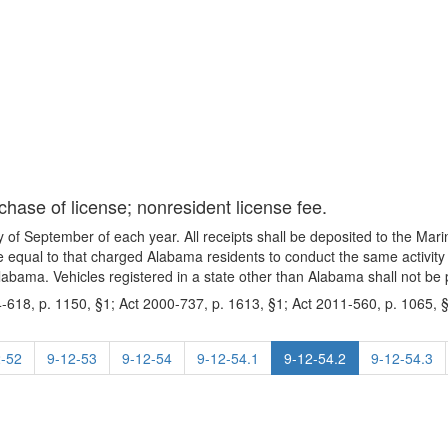
chase of license; nonresident license fee.
day of September of each year. All receipts shall be deposited to the M
fee equal to that charged Alabama residents to conduct the same activity 
Alabama. Vehicles registered in a state other than Alabama shall not be p
-618, p. 1150, §1; Act 2000-737, p. 1613, §1; Act 2011-560, p. 1065, §
2-52
9-12-53
9-12-54
9-12-54.1
9-12-54.2
9-12-54.3