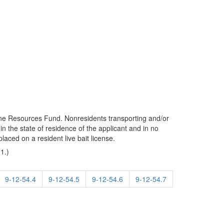
arine Resources Fund. Nonresidents transporting and/or
in the state of residence of the applicant and in no
laced on a resident live bait license.
1.)
9-12-54.4
9-12-54.5
9-12-54.6
9-12-54.7