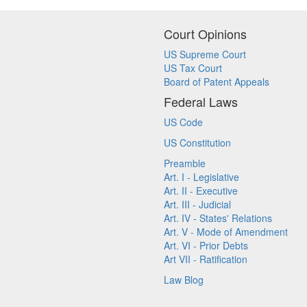
Court Opinions
US Supreme Court
US Tax Court
Board of Patent Appeals
Federal Laws
US Code
US Constitution
Preamble
Art. I - Legislative
Art. II - Executive
Art. III - Judicial
Art. IV - States' Relations
Art. V - Mode of Amendment
Art. VI - Prior Debts
Art VII - Ratification
Law Blog