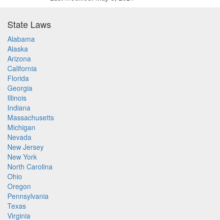
State Laws
Alabama
Alaska
Arizona
California
Florida
Georgia
Illinois
Indiana
Massachusetts
Michigan
Nevada
New Jersey
New York
North Carolina
Ohio
Oregon
Pennsylvania
Texas
Virginia