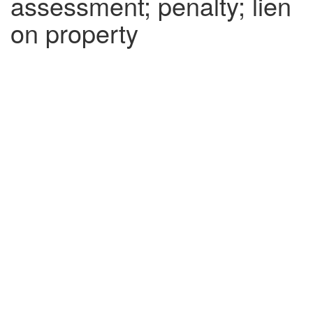
assessment; penalty; lien
on property