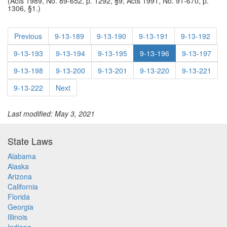
(Acts 1989, No. 89-652, p. 1292, §9; Acts 1991, No. 91-670, p.
1306, §1.)
Previous
9-13-189
9-13-190
9-13-191
9-13-192
9-13-193
9-13-194
9-13-195
9-13-196
9-13-197
9-13-198
9-13-200
9-13-201
9-13-220
9-13-221
9-13-222
Next
Last modified: May 3, 2021
State Laws
Alabama
Alaska
Arizona
California
Florida
Georgia
Illinois