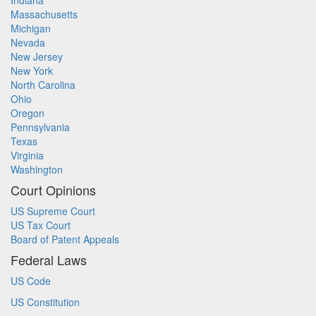
Indiana
Massachusetts
Michigan
Nevada
New Jersey
New York
North Carolina
Ohio
Oregon
Pennsylvania
Texas
Virginia
Washington
Court Opinions
US Supreme Court
US Tax Court
Board of Patent Appeals
Federal Laws
US Code
US Constitution