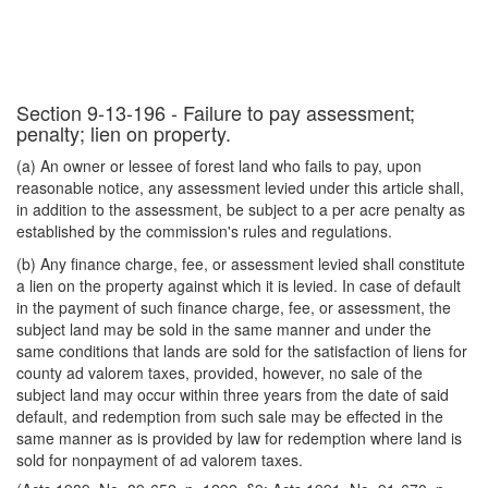
Section 9-13-196 - Failure to pay assessment;
penalty; lien on property.
(a) An owner or lessee of forest land who fails to pay, upon
reasonable notice, any assessment levied under this article shall,
in addition to the assessment, be subject to a per acre penalty as
established by the commission's rules and regulations.
(b) Any finance charge, fee, or assessment levied shall constitute
a lien on the property against which it is levied. In case of default
in the payment of such finance charge, fee, or assessment, the
subject land may be sold in the same manner and under the
same conditions that lands are sold for the satisfaction of liens for
county ad valorem taxes, provided, however, no sale of the
subject land may occur within three years from the date of said
default, and redemption from such sale may be effected in the
same manner as is provided by law for redemption where land is
sold for nonpayment of ad valorem taxes.