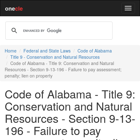
one
cle
Home
Federal and State Laws
Code of Alabama
Title 9 - Conservation and Natural Resources
Code of Alabama - Title 9: Conservation and Natural
Resources - Section 9-13-196 - Failure to pay assessment;
penalty; lien on property
Code of Alabama - Title 9:
Conservation and Natural
Resources - Section 9-13-
196 - Failure to pay