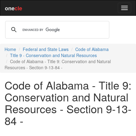
one
cle
Home
Federal and State Laws
Code of Alabama
Title 9 - Conservation and Natural Resources
Code of Alabama - Title 9: Conservation and Natural
Resources - Section 9-13-84 -
Code of Alabama - Title 9:
Conservation and Natural
Resources - Section 9-13-
84 -