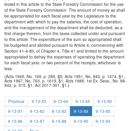
levied in this article to the State Forestry Commission for the use
of the State Forestry Commission. The amount of money as shall
be appropriated for each fiscal year by the Legislature to the
department with which to pay the salaries, the cost of operation,
and the management of the department shall be deducted, as a
first charge thereon, from the taxes collected under and pursuant
to this article. The expenditure of the sum so appropriated shall
be budgeted and allotted pursuant to Article 4, commencing with
Section 41-4-80, of Chapter 4, Title 41 and limited to the amount
appropriated to defray the expenses of operating the department
for each fiscal year, or two percent of the receipts, whichever is
less.
(Acts 1945, No. 169, p. 285, §5; Acts 1951, No. 843, p. 1474, §1;
Acts 1967, No. 763, p. 1619, §1; Acts 1988, 1st Ex. Sess., No. 88-
842, p. 315, §1; Act 2017-301, §1.)
Previous
9-13-63
9-13-64
9-13-65
9-13-80
9-13-81
9-13-82
9-13-83
9-13-84
9-13-85
9-13-86
9-13-87
9-13-88
9-13-90
9-13-93