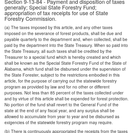
Section 9-13-84 - Payment and disposition of taxes
generally; Special State Forestry Fund;
appropriation of tax receipts for use of State
Forestry Commission.
(a) The taxes imposed by this article, and any other taxes
imposed on the severance of forest products, shall be due and
payable quarterly to the department and, when collected, shall be
paid by the department into the State Treasury. When so paid into
the State Treasury, all such taxes shall be credited by the
Treasurer to a special fund which is hereby created and which
shall be known as the Special State Forestry Fund of the State of
Alabama, which fund shall be disbursed under the supervision of
the State Forester, subject to the restrictions embodied in this
article, for the purpose of carrying out the statewide forestry
program as provided by law and for no other or different
purposes. Not less than 85 percent of the taxes collected under
and by virtue of this article shall be expended for forest protection.
No portion of the fund shall revert to the General Fund of the
state at the end of any fiscal year, and any surplus shall be
allowed to accumulate from year to year and be disbursed as
exigencies of the statewide forestry program may require.
(b) There is continuously appropriated the receipts from the taxes