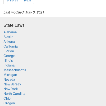
9-13-99
Next
Last modified: May 3, 2021
State Laws
Alabama
Alaska
Arizona
California
Florida
Georgia
Illinois
Indiana
Massachusetts
Michigan
Nevada
New Jersey
New York
North Carolina
Ohio
Oregon