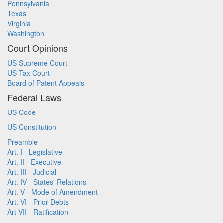
Pennsylvania
Texas
Virginia
Washington
Court Opinions
US Supreme Court
US Tax Court
Board of Patent Appeals
Federal Laws
US Code
US Constitution
Preamble
Art. I - Legislative
Art. II - Executive
Art. III - Judicial
Art. IV - States' Relations
Art. V - Mode of Amendment
Art. VI - Prior Debts
Art VII - Ratification