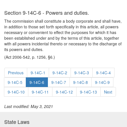
Section 9-14C-6 - Powers and duties.
The commission shall constitute a body corporate and shall have,
in addition to those set forth specifically in this article, all powers
necessary or convenient to effect the purposes for which it has
been established under and by the terms of this article, together
with all powers incidental thereto or necessary to the discharge of
its powers and duties.
(Act 2006-542, p. 1256, §6.)
Previous
9-14C-1
9-14C-2
9-14C-3
9-14C-4
9-14C-5
9-14C-6
9-14C-7
9-14C-8
9-14C-9
9-14C-10
9-14C-11
9-14C-12
9-14C-13
Next
Last modified: May 3, 2021
State Laws