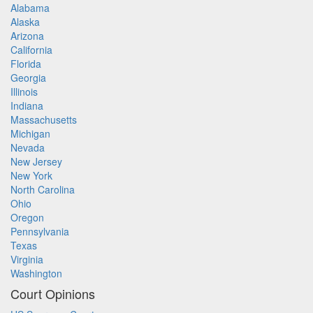
Alabama
Alaska
Arizona
California
Florida
Georgia
Illinois
Indiana
Massachusetts
Michigan
Nevada
New Jersey
New York
North Carolina
Ohio
Oregon
Pennsylvania
Texas
Virginia
Washington
Court Opinions