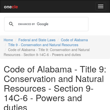
one
cle
Home
Federal and State Laws
Code of Alabama
Title 9 - Conservation and Natural Resources
Code of Alabama - Title 9: Conservation and Natural
Resources - Section 9-14C-6 - Powers and duties
Code of Alabama - Title 9:
Conservation and Natural
Resources - Section 9-
14C-6 - Powers and
duties