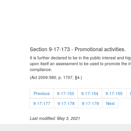
Section 9-17-173 - Promotional activities.
It is further declared to be in the public interest an
upon itself an assessment to be used to promote the i
compliance.
(Act 2009-580, p. 1707, §4.)
Previous
9-17-153
9-17-154
9-17-155
9-17-177
9-17-178
9-17-179
Next
Last modified: May 3, 2021