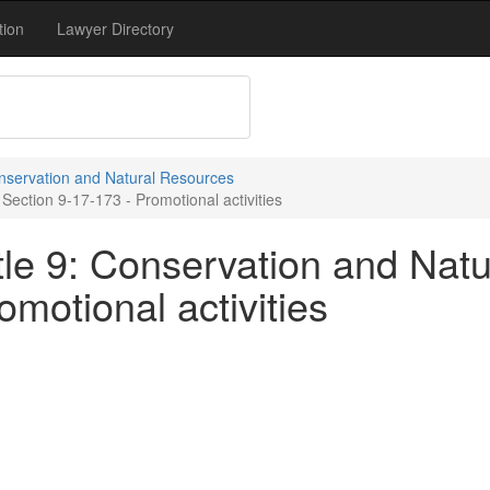
tion
Lawyer Directory
onservation and Natural Resources
Section 9-17-173 - Promotional activities
tle 9: Conservation and Natu
omotional activities