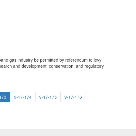
ropane gas industry be permitted by referendum to levy
esearch and development, conservation, and regulatory
173
9-17-174
9-17-175
9-17-176