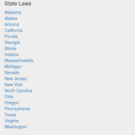
State Laws
Alabama
Alaska
Arizona
California
Florida
Georgia
Illinois
Indiana
Massachusetts
Michigan
Nevada
New Jersey
New York
North Carolina
Ohio
Oregon
Pennsylvania
Texas
Virginia
Washington