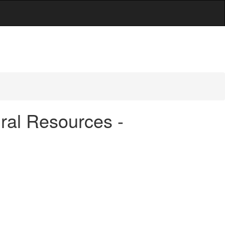
ral Resources -