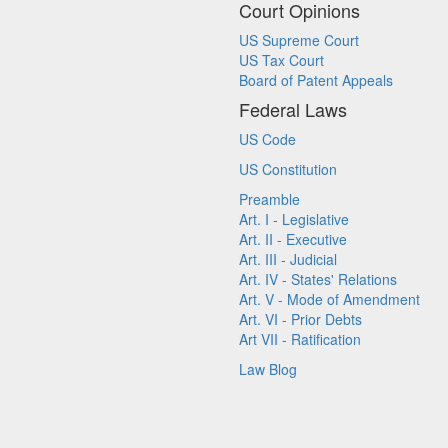
Court Opinions
US Supreme Court
US Tax Court
Board of Patent Appeals
Federal Laws
US Code
US Constitution
Preamble
Art. I - Legislative
Art. II - Executive
Art. III - Judicial
Art. IV - States' Relations
Art. V - Mode of Amendment
Art. VI - Prior Debts
Art VII - Ratification
Law Blog