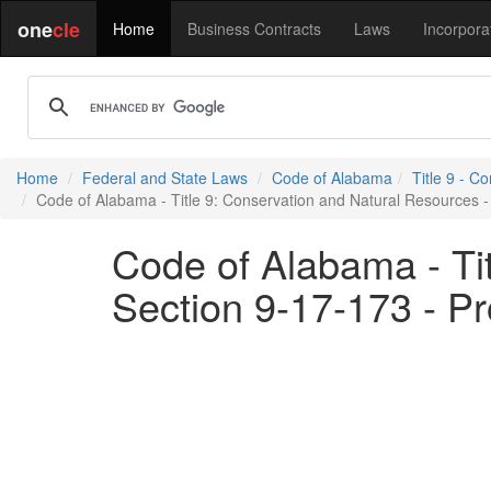
one
cle
Home
Business Contracts
Laws
Incorpora
Home
Federal and State Laws
Code of Alabama
Title 9 - C
Code of Alabama - Title 9: Conservation and Natural Resources - 
Code of Alabama - Ti
Section 9-17-173 - Pr