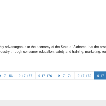
d highly advantageous to the economy of the State of Alabama that the p
ndustry through consumer education, safety and training, marketing, r
9-17-156
9-17-157
9-17-170
9-17-171
9-17-172
9-17-