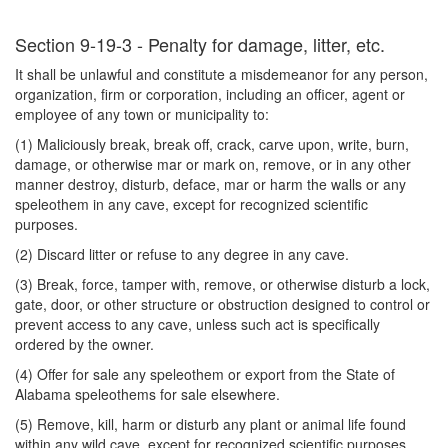
Section 9-19-3 - Penalty for damage, litter, etc.
It shall be unlawful and constitute a misdemeanor for any person,
organization, firm or corporation, including an officer, agent or
employee of any town or municipality to:
(1) Maliciously break, break off, crack, carve upon, write, burn,
damage, or otherwise mar or mark on, remove, or in any other
manner destroy, disturb, deface, mar or harm the walls or any
speleothem in any cave, except for recognized scientific
purposes.
(2) Discard litter or refuse to any degree in any cave.
(3) Break, force, tamper with, remove, or otherwise disturb a lock,
gate, door, or other structure or obstruction designed to control or
prevent access to any cave, unless such act is specifically
ordered by the owner.
(4) Offer for sale any speleothem or export from the State of
Alabama speleothems for sale elsewhere.
(5) Remove, kill, harm or disturb any plant or animal life found
within any wild cave, except for recognized scientific purposes.