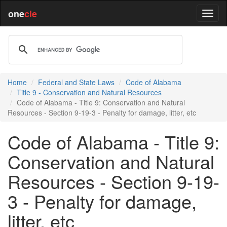
one
cle
Home
Federal and State Laws
Code of Alabama
Title 9 - Conservation and Natural Resources
Code of Alabama - Title 9: Conservation and Natural
Resources - Section 9-19-3 - Penalty for damage, litter, etc
Code of Alabama - Title 9:
Conservation and Natural
Resources - Section 9-19-
3 - Penalty for damage,
litter, etc