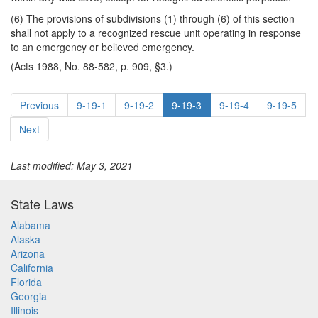
(6) The provisions of subdivisions (1) through (6) of this section
shall not apply to a recognized rescue unit operating in response
to an emergency or believed emergency.
(Acts 1988, No. 88-582, p. 909, §3.)
Previous
9-19-1
9-19-2
9-19-3
9-19-4
9-19-5
Next
Last modified: May 3, 2021
State Laws
Alabama
Alaska
Arizona
California
Florida
Georgia
Illinois