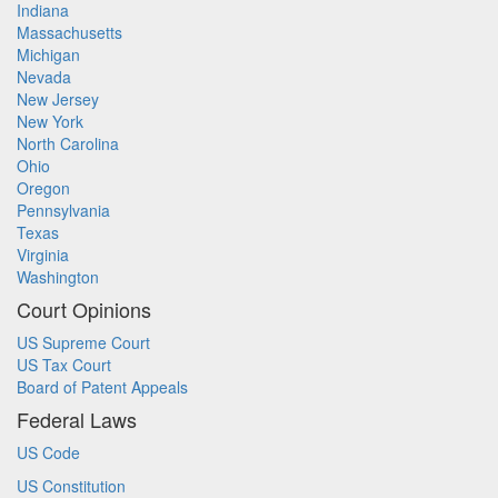
Indiana
Massachusetts
Michigan
Nevada
New Jersey
New York
North Carolina
Ohio
Oregon
Pennsylvania
Texas
Virginia
Washington
Court Opinions
US Supreme Court
US Tax Court
Board of Patent Appeals
Federal Laws
US Code
US Constitution