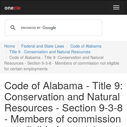
one
cle
Home
Federal and State Laws
Code of Alabama
Title 9 - Conservation and Natural Resources
Code of Alabama - Title 9: Conservation and Natural
Resources - Section 9-3-8 - Members of commission not eligible
for certain employments
Code of Alabama - Title 9:
Conservation and Natural
Resources - Section 9-3-8
- Members of commission