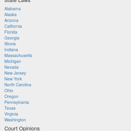
Alabama
Alaska
Arizona
California
Florida
Georgia
Illinois
Indiana
Massachusetts
Michigan
Nevada
New Jersey
New York
North Carolina
Ohio
Oregon
Pennsylvania
Texas
Virginia
Washington
Court Opinions