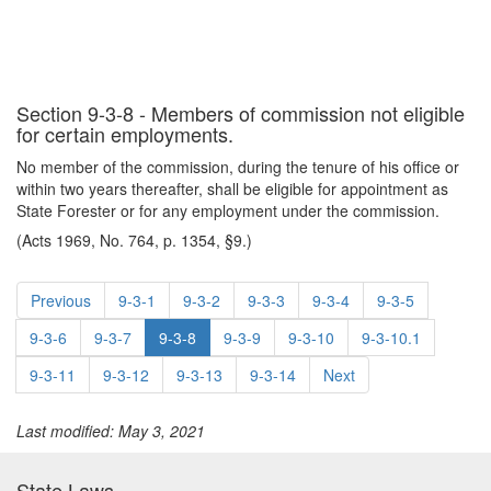
Section 9-3-8 - Members of commission not eligible
for certain employments.
No member of the commission, during the tenure of his office or
within two years thereafter, shall be eligible for appointment as
State Forester or for any employment under the commission.
(Acts 1969, No. 764, p. 1354, §9.)
Previous
9-3-1
9-3-2
9-3-3
9-3-4
9-3-5
9-3-6
9-3-7
9-3-8
9-3-9
9-3-10
9-3-10.1
9-3-11
9-3-12
9-3-13
9-3-14
Next
Last modified: May 3, 2021
State Laws