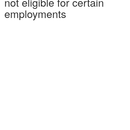
not eligible for certain
employments