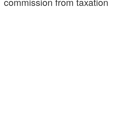
commission from taxation