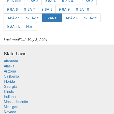
Previous
9-8A-3
9-8A-4
9-8A-4.1
9-8A-5
9-8A-6
9-8A-7
9-8A-8
9-8A-9
9-8A-10
9-8A-11
9-8A-12
9-8A-13
9-8A-14
9-8A-15
9-8A-16
Next
Last modified: May 3, 2021
State Laws
Alabama
Alaska
Arizona
California
Florida
Georgia
Illinois
Indiana
Massachusetts
Michigan
Nevada