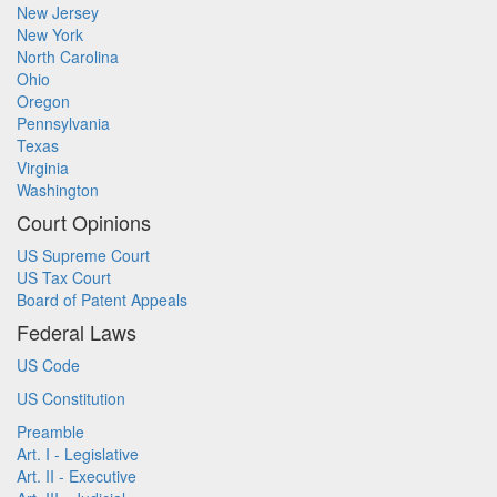
New Jersey
New York
North Carolina
Ohio
Oregon
Pennsylvania
Texas
Virginia
Washington
Court Opinions
US Supreme Court
US Tax Court
Board of Patent Appeals
Federal Laws
US Code
US Constitution
Preamble
Art. I - Legislative
Art. II - Executive