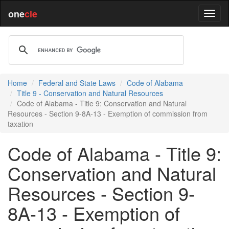
one
cle
Home
Federal and State Laws
Code of Alabama
Title 9 - Conservation and Natural Resources
Code of Alabama - Title 9: Conservation and Natural
Resources - Section 9-8A-13 - Exemption of commission from
taxation
Code of Alabama - Title 9:
Conservation and Natural
Resources - Section 9-
8A-13 - Exemption of