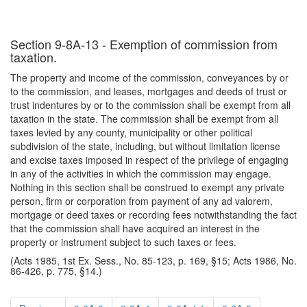
Section 9-8A-13 - Exemption of commission from
taxation.
The property and income of the commission, conveyances by or
to the commission, and leases, mortgages and deeds of trust or
trust indentures by or to the commission shall be exempt from all
taxation in the state. The commission shall be exempt from all
taxes levied by any county, municipality or other political
subdivision of the state, including, but without limitation license
and excise taxes imposed in respect of the privilege of engaging
in any of the activities in which the commission may engage.
Nothing in this section shall be construed to exempt any private
person, firm or corporation from payment of any ad valorem,
mortgage or deed taxes or recording fees notwithstanding the fact
that the commission shall have acquired an interest in the
property or instrument subject to such taxes or fees.
(Acts 1985, 1st Ex. Sess., No. 85-123, p. 169, §15; Acts 1986, No.
86-426, p. 775, §14.)