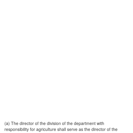
(a) The director of the division of the department with
responsibility for agriculture shall serve as the director of the