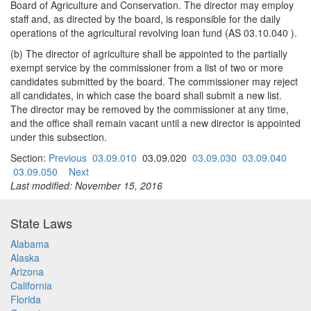
Board of Agriculture and Conservation. The director may employ
staff and, as directed by the board, is responsible for the daily
operations of the agricultural revolving loan fund (AS 03.10.040 ).
(b) The director of agriculture shall be appointed to the partially
exempt service by the commissioner from a list of two or more
candidates submitted by the board. The commissioner may reject
all candidates, in which case the board shall submit a new list.
The director may be removed by the commissioner at any time,
and the office shall remain vacant until a new director is appointed
under this subsection.
Section:
Previous
03.09.010
03.09.020
03.09.030
03.09.040
03.09.050
Next
Last modified: November 15, 2016
State Laws
Alabama
Alaska
Arizona
California
Florida