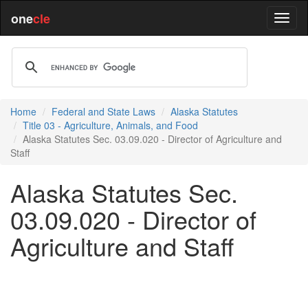
one
cle
Home
Federal and State Laws
Alaska Statutes
Title 03 - Agriculture, Animals, and Food
Alaska Statutes Sec. 03.09.020 - Director of Agriculture and
Staff
Alaska Statutes Sec.
03.09.020 - Director of
Agriculture and Staff