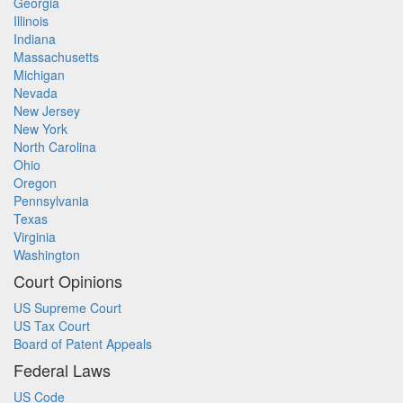
Georgia
Illinois
Indiana
Massachusetts
Michigan
Nevada
New Jersey
New York
North Carolina
Ohio
Oregon
Pennsylvania
Texas
Virginia
Washington
Court Opinions
US Supreme Court
US Tax Court
Board of Patent Appeals
Federal Laws
US Code