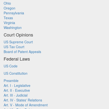
Ohio
Oregon
Pennsylvania
Texas
Virginia
Washington
Court Opinions
US Supreme Court
US Tax Court
Board of Patent Appeals
Federal Laws
US Code
US Constitution
Preamble
Art. I - Legislative
Art. II - Executive
Art. III - Judicial
Art. IV - States' Relations
Art. V - Mode of Amendment