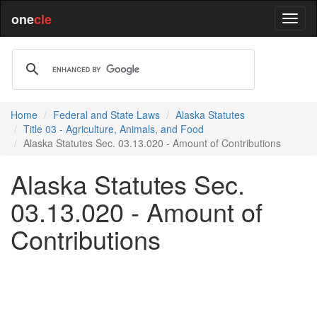
one
cle
Home
Federal and State Laws
Alaska Statutes
Title 03 - Agriculture, Animals, and Food
Alaska Statutes Sec. 03.13.020 - Amount of Contributions
Alaska Statutes Sec.
03.13.020 - Amount of
Contributions