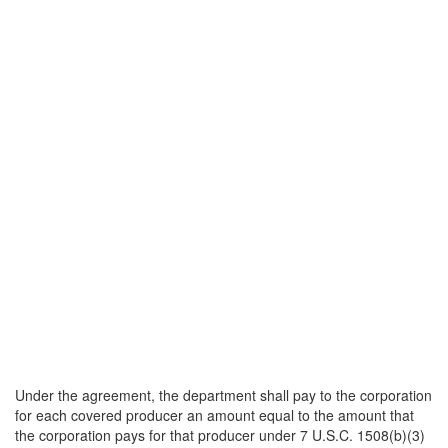
Under the agreement, the department shall pay to the corporation
for each covered producer an amount equal to the amount that
the corporation pays for that producer under 7 U.S.C. 1508(b)(3)