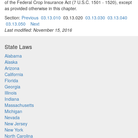
of the Federal Crop Insurance Act (7 U.S.C. 1501 - 1520), except
as provided otherwise in this chapter.
Section:
Previous
03.13.010
03.13.020
03.13.030
03.13.040
03.13.050
Next
Last modified: November 15, 2016
State Laws
Alabama
Alaska
Arizona
California
Florida
Georgia
Illinois
Indiana
Massachusetts
Michigan
Nevada
New Jersey
New York
North Carolina