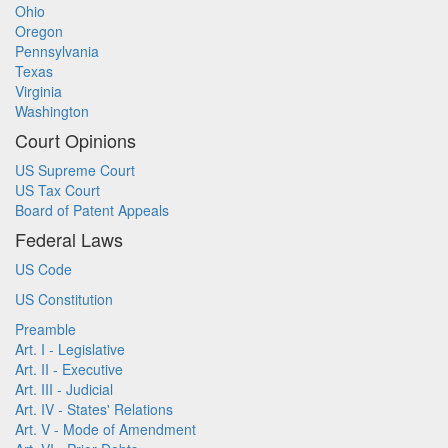
Ohio
Oregon
Pennsylvania
Texas
Virginia
Washington
Court Opinions
US Supreme Court
US Tax Court
Board of Patent Appeals
Federal Laws
US Code
US Constitution
Preamble
Art. I - Legislative
Art. II - Executive
Art. III - Judicial
Art. IV - States' Relations
Art. V - Mode of Amendment