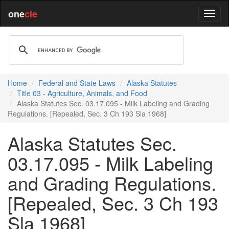
one
cle
Home
Federal and State Laws
Alaska Statutes
Title 03 - Agriculture, Animals, and Food
Alaska Statutes Sec. 03.17.095 - Milk Labeling and Grading
Regulations. [Repealed, Sec. 3 Ch 193 Sla 1968]
Alaska Statutes Sec.
03.17.095 - Milk Labeling
and Grading Regulations.
[Repealed, Sec. 3 Ch 193
Sla 1968]