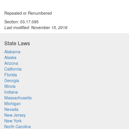
Repealed or Renumbered
Section: 03.17.095
Last modified: November 15, 2016
State Laws
Alabama
Alaska
Arizona
California
Florida
Georgia
Illinois
Indiana
Massachusetts
Michigan
Nevada
New Jersey
New York
North Carolina