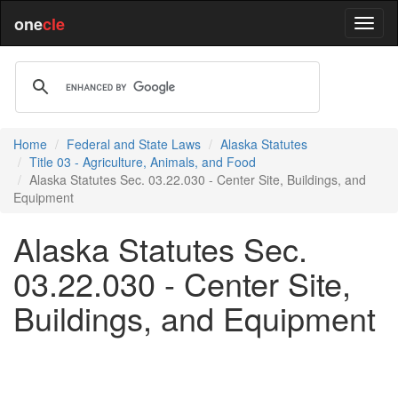
one
cle
Home
Federal and State Laws
Alaska Statutes
Title 03 - Agriculture, Animals, and Food
Alaska Statutes Sec. 03.22.030 - Center Site, Buildings, and
Equipment
Alaska Statutes Sec.
03.22.030 - Center Site,
Buildings, and Equipment