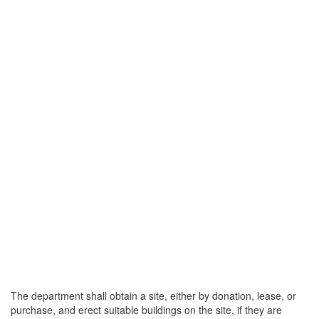
The department shall obtain a site, either by donation, lease, or
purchase, and erect suitable buildings on the site, if they are