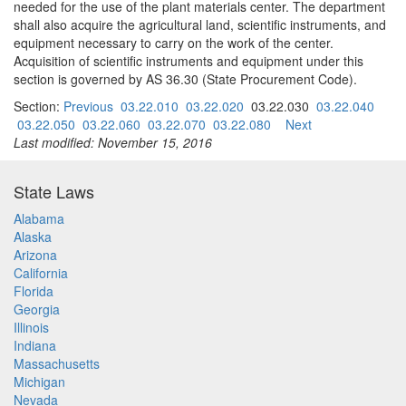
needed for the use of the plant materials center. The department
shall also acquire the agricultural land, scientific instruments, and
equipment necessary to carry on the work of the center.
Acquisition of scientific instruments and equipment under this
section is governed by AS 36.30 (State Procurement Code).
Section:
Previous
03.22.010
03.22.020
03.22.030
03.22.040
03.22.050
03.22.060
03.22.070
03.22.080
Next
Last modified: November 15, 2016
State Laws
Alabama
Alaska
Arizona
California
Florida
Georgia
Illinois
Indiana
Massachusetts
Michigan
Nevada