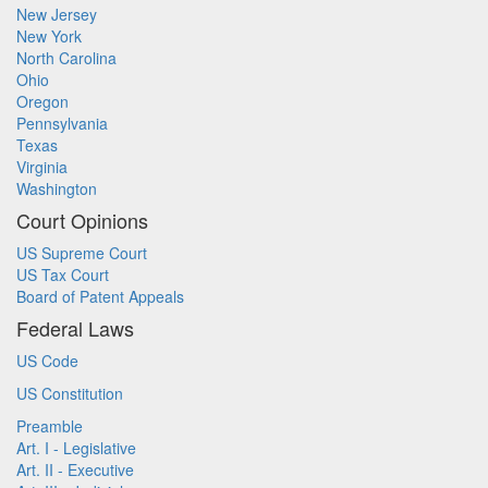
New Jersey
New York
North Carolina
Ohio
Oregon
Pennsylvania
Texas
Virginia
Washington
Court Opinions
US Supreme Court
US Tax Court
Board of Patent Appeals
Federal Laws
US Code
US Constitution
Preamble
Art. I - Legislative
Art. II - Executive