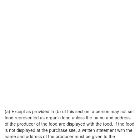
(a) Except as provided in (b) of this section, a person may not sell
food represented as organic food unless the name and address
of the producer of the food are displayed with the food. If the food
is not displayed at the purchase site, a written statement with the
name and address of the producer must be given to the