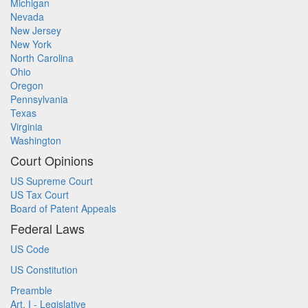
Michigan
Nevada
New Jersey
New York
North Carolina
Ohio
Oregon
Pennsylvania
Texas
Virginia
Washington
Court Opinions
US Supreme Court
US Tax Court
Board of Patent Appeals
Federal Laws
US Code
US Constitution
Preamble
Art. I - Legislative