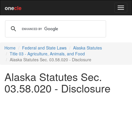
one
cle
Home
Federal and State Laws
Alaska Statutes
Title 03 - Agriculture, Animals, and Food
Alaska Statutes Sec. 03.58.020 - Disclosure
Alaska Statutes Sec.
03.58.020 - Disclosure