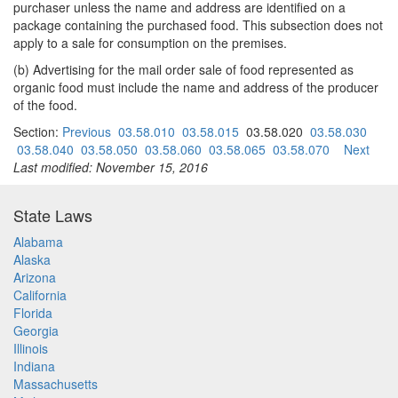
purchaser unless the name and address are identified on a
package containing the purchased food. This subsection does not
apply to a sale for consumption on the premises.
(b) Advertising for the mail order sale of food represented as
organic food must include the name and address of the producer
of the food.
Section:
Previous
03.58.010
03.58.015
03.58.020
03.58.030
03.58.040
03.58.050
03.58.060
03.58.065
03.58.070
Next
Last modified: November 15, 2016
State Laws
Alabama
Alaska
Arizona
California
Florida
Georgia
Illinois
Indiana
Massachusetts