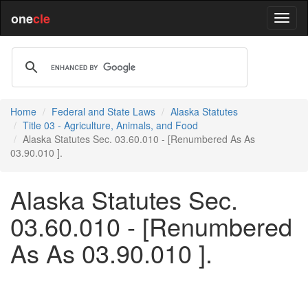
one
cle
Home
Federal and State Laws
Alaska Statutes
Title 03 - Agriculture, Animals, and Food
Alaska Statutes Sec. 03.60.010 - [Renumbered As As
03.90.010 ].
Alaska Statutes Sec.
03.60.010 - [Renumbered
As As 03.90.010 ].