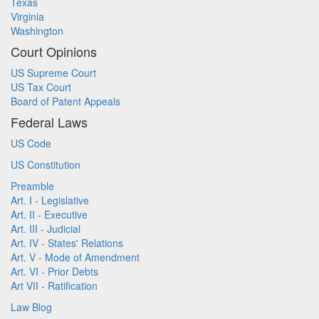
Texas
Virginia
Washington
Court Opinions
US Supreme Court
US Tax Court
Board of Patent Appeals
Federal Laws
US Code
US Constitution
Preamble
Art. I - Legislative
Art. II - Executive
Art. III - Judicial
Art. IV - States' Relations
Art. V - Mode of Amendment
Art. VI - Prior Debts
Art VII - Ratification
Law Blog