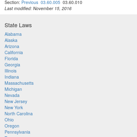
Section:
Previous
03.60.005
03.60.010
Last modified: November 15, 2016
State Laws
Alabama
Alaska
Arizona
California
Florida
Georgia
Illinois
Indiana
Massachusetts
Michigan
Nevada
New Jersey
New York
North Carolina
Ohio
Oregon
Pennsylvania