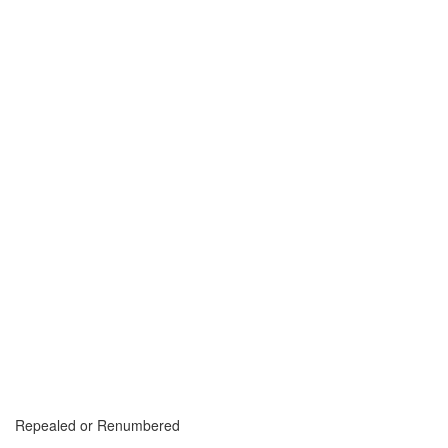
Repealed or Renumbered